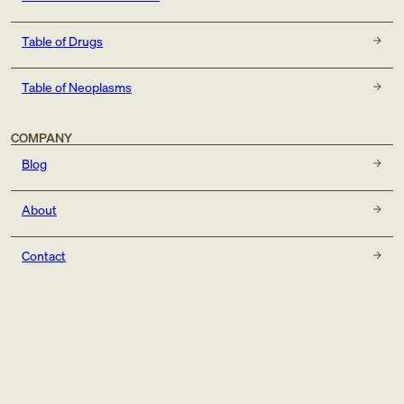
Table of Drugs
Table of Neoplasms
COMPANY
Blog
About
Contact