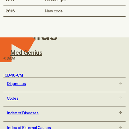
Med
2016
New code
Genius
Med Genius
©
2026
ICD-10-CM
Diagnoses
Codes
Index of Diseases
Index of External Causes