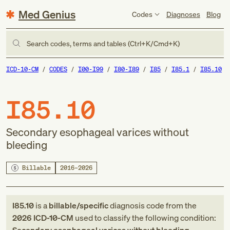
Med Genius
Codes
Diagnoses
Blog
Search codes, terms and tables (Ctrl+K/Cmd+K)
ICD-10-CM
CODES
I00-I99
I80-I89
I85
I85.1
I85.10
I85.10
Secondary esophageal varices without
bleeding
Billable
2016–2026
I85.10
is a
billable/specific
diagnosis code
from
the
2026
ICD-10-CM
used to classify the following condition: