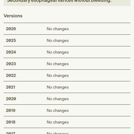
Secondary esophageal varices without bleeding
.
Versions
2026
No changes
2025
No changes
2024
No changes
2023
No changes
2022
No changes
2021
No changes
2020
No changes
2019
No changes
2018
No changes
2017
No changes