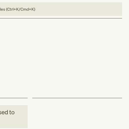
bles (Ctrl+K/Cmd+K)
ed to