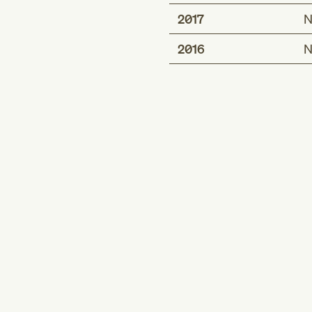
2017
N
2016
N