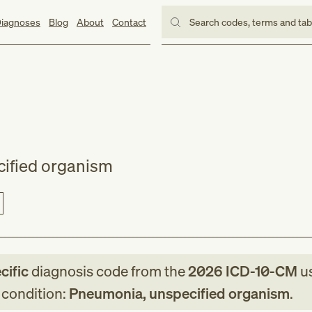
iagnoses
Blog
About
Contact
Search codes, terms and ta
ified organism
cific
diagnosis code
from
the
2026
ICD-10-CM
us
g condition:
Pneumonia, unspecified organism
.