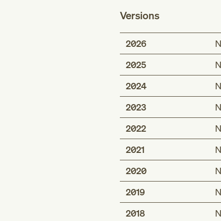
Versions
2026
N
2025
N
2024
N
2023
N
2022
N
2021
N
2020
N
2019
N
2018
N