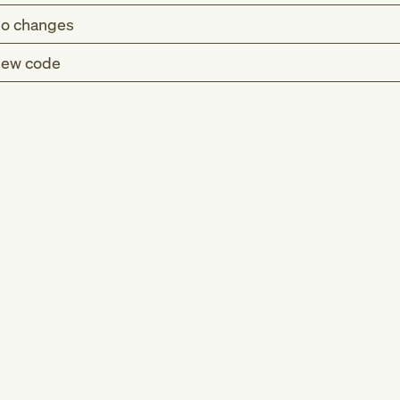
o changes
ew code