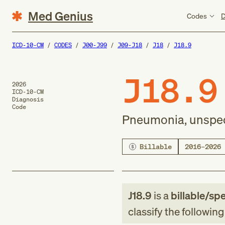
Med Genius
Codes
D
ICD-10-CM
CODES
J00-J99
J09-J18
J18
J18.9
J18.9
2026
ICD-10-CM
Diagnosis
Code
Pneumonia, unspec
Billable
2016–2026
J18.9
is a
billable/spe
classify the followin