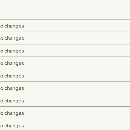
o changes
o changes
o changes
o changes
o changes
o changes
o changes
o changes
o changes