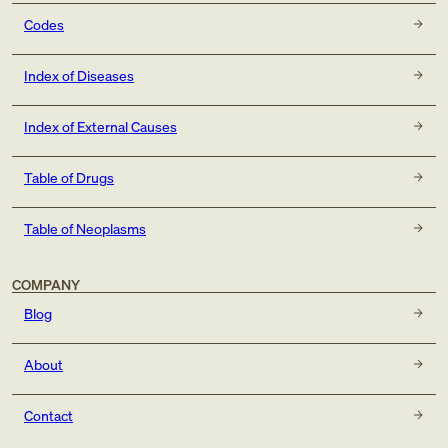
Codes
Index of Diseases
Index of External Causes
Table of Drugs
Table of Neoplasms
COMPANY
Blog
About
Contact