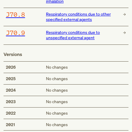
inhalation
J70.8
Respiratory conditions due to other
specified external agents
J70.9
Respiratory conditions due to
unspecified external agent
Versions
2026
No changes
2025
No changes
2024
No changes
2023
No changes
2022
No changes
2021
No changes