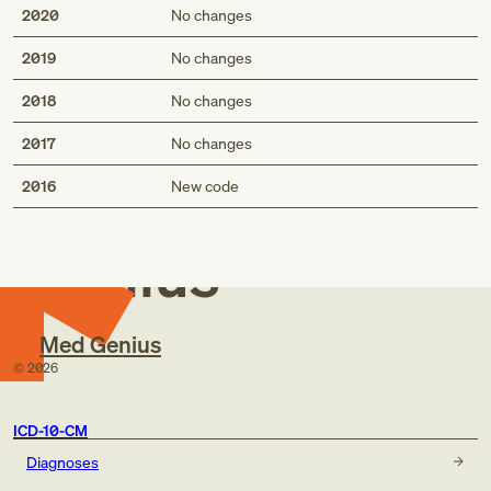
2020
No changes
2019
No changes
2018
No changes
2017
No changes
Med
2016
New code
Genius
Med Genius
©
2026
ICD-10-CM
Diagnoses