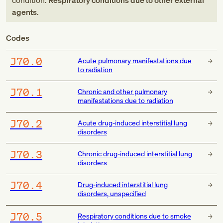
condition:
Respiratory conditions due to other external
agents
.
Codes
J70.0
Acute pulmonary manifestations due
to radiation
J70.1
Chronic and other pulmonary
manifestations due to radiation
J70.2
Acute drug-induced interstitial lung
disorders
J70.3
Chronic drug-induced interstitial lung
disorders
J70.4
Drug-induced interstitial lung
disorders, unspecified
J70.5
Respiratory conditions due to smoke