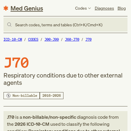
Med Genius
Codes
Diagnoses
Blog
Search codes, terms and tables (Ctrl+K/Cmd+K)
ICD-10-CM
CODES
J00-J99
J60-J70
J70
J70
Respiratory conditions due to other external
agents
Non-billable
2016–2026
J70
is a
non-billable/non-specific
diagnosis code
from
the
2026
ICD-10-CM
used to classify the following