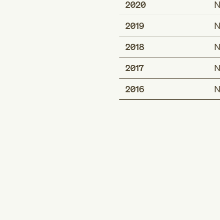
2020
N
2019
N
2018
N
2017
N
2016
N