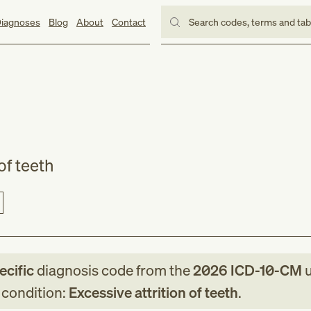
iagnoses
Blog
About
Contact
Search codes, terms and ta
of teeth
ecific
diagnosis code
from
the
2026
ICD-10-CM
u
g condition:
Excessive attrition of teeth
.