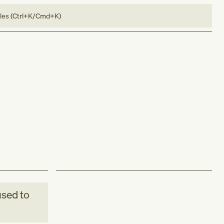
bles (Ctrl+K/Cmd+K)
sed to