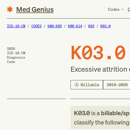
Med Genius
Codes
D
ICD-10-CM
CODES
K00-K95
K00-K14
K03
K03.0
K03.0
2026
ICD-10-CM
Diagnosis
Code
Excessive attrition 
Billable
2016–2026
K03.0
is a
billable/sp
classify the followin