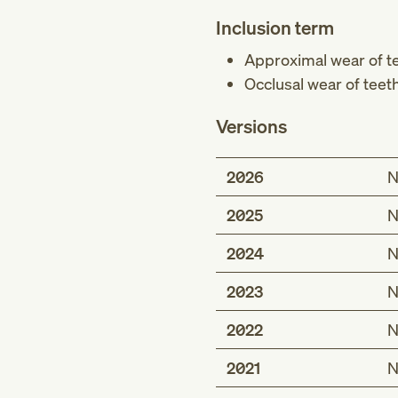
Inclusion term
Approximal wear of t
Occlusal wear of teet
Versions
2026
N
2025
N
2024
N
2023
N
2022
N
2021
N