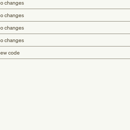
o changes
o changes
o changes
o changes
ew code