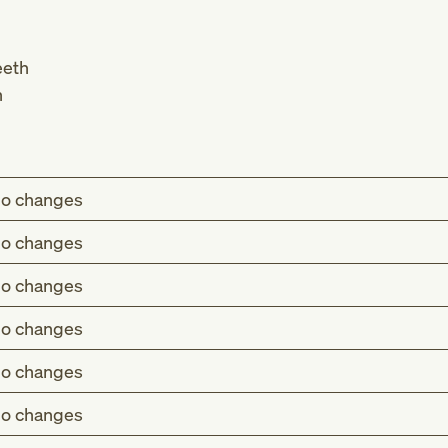
eeth
h
o changes
o changes
o changes
o changes
o changes
o changes