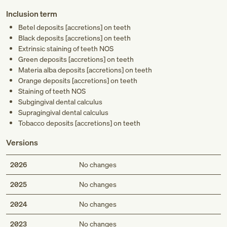
Inclusion term
Betel deposits [accretions] on teeth
Black deposits [accretions] on teeth
Extrinsic staining of teeth NOS
Green deposits [accretions] on teeth
Materia alba deposits [accretions] on teeth
Orange deposits [accretions] on teeth
Staining of teeth NOS
Subgingival dental calculus
Supragingival dental calculus
Tobacco deposits [accretions] on teeth
Versions
2026
No changes
2025
No changes
2024
No changes
2023
No changes