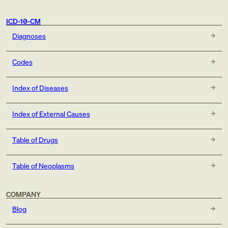
ICD-10-CM
Diagnoses
Codes
Index of Diseases
Index of External Causes
Table of Drugs
Table of Neoplasms
COMPANY
Blog