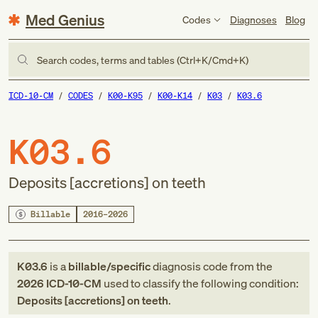
Med Genius
Codes
Diagnoses
Blog
Search codes, terms and tables (Ctrl+K/Cmd+K)
ICD-10-CM
CODES
K00-K95
K00-K14
K03
K03.6
K03.6
Deposits [accretions] on teeth
Billable
2016–2026
K03.6
is a
billable/specific
diagnosis code
from
the
2026
ICD-10-CM
used to classify the following condition:
Deposits [accretions] on teeth
.