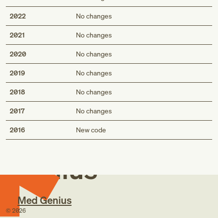
2022
No changes
2021
No changes
2020
No changes
2019
No changes
2018
No changes
2017
No changes
Med
2016
New code
Genius
Med Genius
©
2026