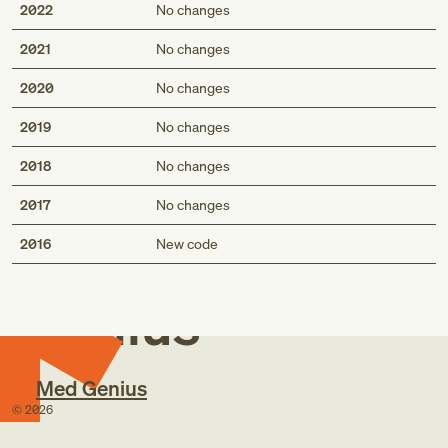
2022
No changes
2021
No changes
2020
No changes
2019
No changes
2018
No changes
2017
No changes
Med
2016
New code
Genius
Med Genius
©
2026