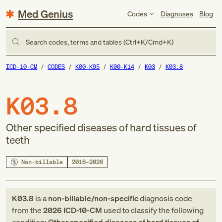
Med Genius
Codes
Diagnoses
Blog
Search codes, terms and tables (Ctrl+K/Cmd+K)
ICD-10-CM
CODES
K00-K95
K00-K14
K03
K03.8
K03.8
Other specified diseases of hard tissues of
teeth
Non-billable
2016–2026
K03.8
is a
non-billable/non-specific
diagnosis code
from
the
2026
ICD-10-CM
used to classify the following