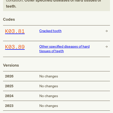
condition:
Other specified diseases of hard tissues of
teeth
.
Codes
K03.81
Cracked tooth
K03.89
Other specified diseases of hard
tissues of teeth
Versions
2026
No changes
2025
No changes
2024
No changes
2023
No changes