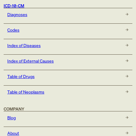
ICD-10-CM
Diagnoses
Codes
Index of Diseases
Index of External Causes
Table of Drugs
Table of Neoplasms
COMPANY
Blog
About