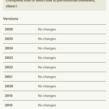
Complete loss of teeth due to periodontal diseases,
class I
.
Versions
2026
No changes
2025
No changes
2024
No changes
2023
No changes
2022
No changes
2021
No changes
2020
No changes
2019
No changes
2018
No changes