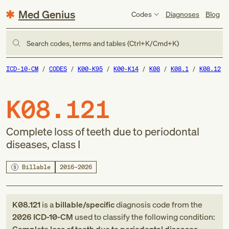
Med Genius
Codes
Diagnoses
Blog
Search codes, terms and tables (Ctrl+K/Cmd+K)
ICD-10-CM
CODES
K00-K95
K00-K14
K08
K08.1
K08.12
K08.121
Complete loss of teeth due to periodontal
diseases, class I
Billable
2016–2026
K08.121
is a
billable/specific
diagnosis code
from
the
2026
ICD-10-CM
used to classify the following condition: