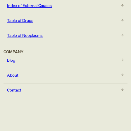
Index of External Causes
Table of Drugs
Table of Neoplasms
COMPANY
Blog
About
Contact