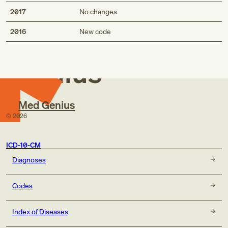
2017
No changes
Med
2016
New code
Genius
Med Genius
©
2026
ICD-10-CM
Diagnoses
Codes
Index of Diseases