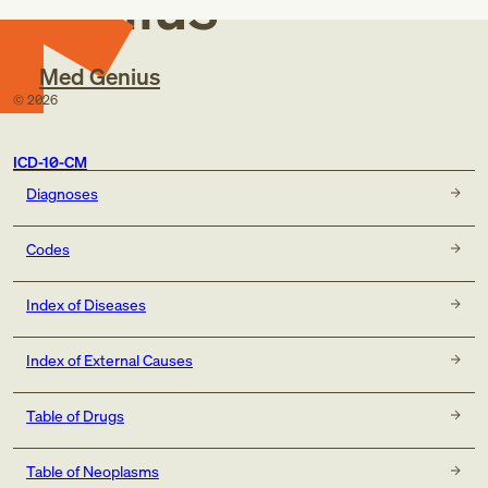
Genius
Med Genius
©
2026
ICD-10-CM
Diagnoses
Codes
Index of Diseases
Index of External Causes
Table of Drugs
Table of Neoplasms