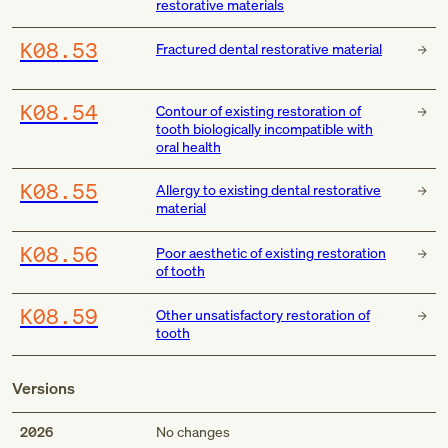
restorative materials
K08.53
Fractured dental restorative material
K08.54
Contour of existing restoration of
tooth biologically incompatible with
oral health
K08.55
Allergy to existing dental restorative
material
K08.56
Poor aesthetic of existing restoration
of tooth
K08.59
Other unsatisfactory restoration of
tooth
Versions
2026
No changes