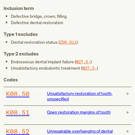
Inclusion term
Defective bridge, crown, filling
Defective dental restoration
Type 1 excludes
Dental restoration status (
Z98.811
)
Type 2 excludes
Endosseous dental implant failure (
M27.6-
)
Unsatisfactory endodontic treatment (
M27.5-
)
Codes
K08.50
Unsatisfactory restoration of tooth,
unspecified
K08.51
Open restoration margins of tooth
K08.52
Unrepairable overhanging of dental