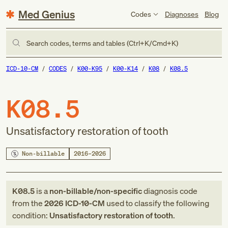
Med Genius
Codes
Diagnoses
Blog
Search codes, terms and tables (Ctrl+K/Cmd+K)
ICD-10-CM
CODES
K00-K95
K00-K14
K08
K08.5
K08.5
Unsatisfactory restoration of tooth
Non-billable
2016–2026
K08.5
is a
non-billable/non-specific
diagnosis code
from
the
2026
ICD-10-CM
used to classify the following
condition:
Unsatisfactory restoration of tooth
.