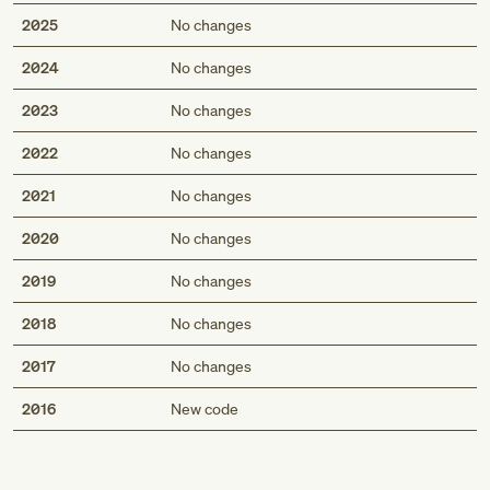
2025
No changes
2024
No changes
2023
No changes
2022
No changes
2021
No changes
2020
No changes
2019
No changes
2018
No changes
2017
No changes
Med
2016
New code