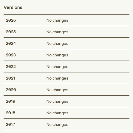
Versions
2026
No changes
2025
No changes
2024
No changes
2023
No changes
2022
No changes
2021
No changes
2020
No changes
2019
No changes
2018
No changes
2017
No changes