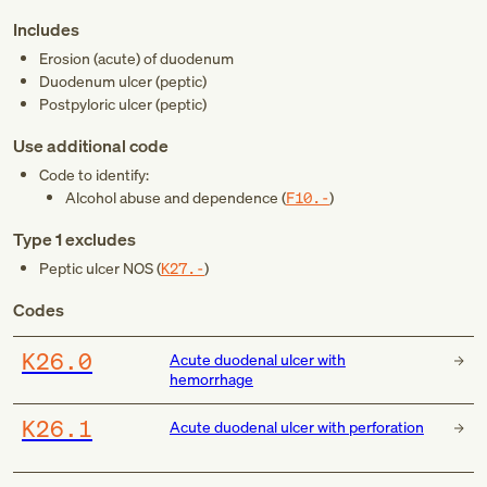
Includes
Erosion (acute) of duodenum
Duodenum ulcer (peptic)
Postpyloric ulcer (peptic)
Use additional code
Code to identify:
Alcohol abuse and dependence (
F10.-
)
Type 1 excludes
Peptic ulcer NOS (
K27.-
)
Codes
K26.0
Acute duodenal ulcer with
hemorrhage
K26.1
Acute duodenal ulcer with perforation