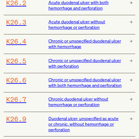
K26.2
Acute duodenal ulcer with both
hemorrhage and perforation
K26.3
Acute duodenal ulcer without
hemorrhage or perforation
K26.4
Chronic or unspecified duodenal ulcer
with hemorrhage
K26.5
Chronic or unspecified duodenal ulcer
with perforation
K26.6
Chronic or unspecified duodenal ulcer
with both hemorrhage and perforation
K26.7
Chronic duodenal ulcer without
hemorrhage or perforation
K26.9
Duodenal ulcer, unspecified as acute
or chronic, without hemorrhage or
perforation