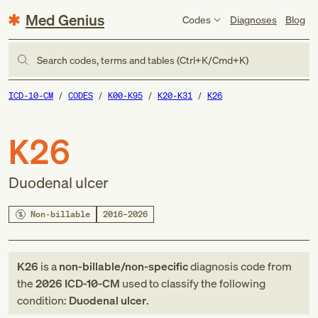
Med Genius
Codes
Diagnoses
Blog
Search codes, terms and tables (Ctrl+K/Cmd+K)
ICD-10-CM
CODES
K00-K95
K20-K31
K26
K26
Duodenal ulcer
Non-billable
2016–2026
K26
is a
non-billable/non-specific
diagnosis code
from
the
2026
ICD-10-CM
used to classify the following
condition:
Duodenal ulcer
.