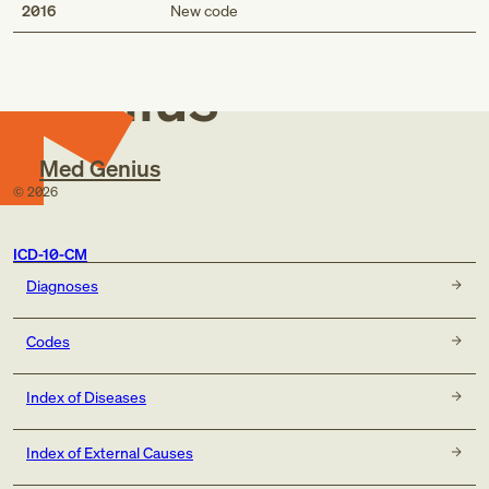
Med
2016
New code
Genius
Med Genius
©
2026
ICD-10-CM
Diagnoses
Codes
Index of Diseases
Index of External Causes