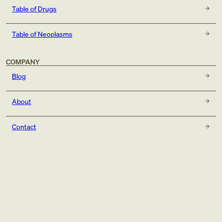
Table of Drugs
Table of Neoplasms
COMPANY
Blog
About
Contact