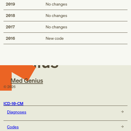
2019
No changes
2018
No changes
2017
No changes
Med
2016
New code
Genius
Med Genius
©
2026
ICD-10-CM
Diagnoses
Codes