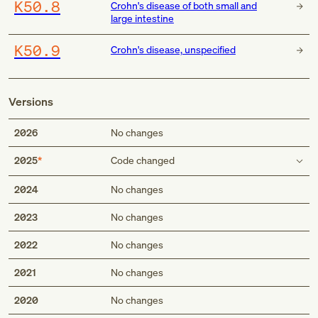
K50.8
Crohn's disease of both small and
large intestine
K50.9
Crohn's disease, unspecified
Versions
2026
No changes
2025
Code changed
Use additional code
2024
No changes
code to identify manifestations, such as:
2023
No changes
pyoderma gangrenosum (L88)
code to identify any associated fistulas, if applicable:
2022
No changes
anal fistula (K60.3-)
anorectal fistula (K60.5-)
2021
No changes
rectal fistula (K60.4-)
2020
No changes