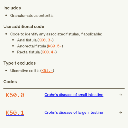
Includes
Granulomatous enteritis
Use additional code
Code to identify any associated fistulas, if applicable:
Anal fistula (
K60.3-
)
Anorectal fistula (
K60.5-
)
Rectal fistula (
K60.4-
)
Type 1 excludes
Ulcerative colitis (
K51.-
)
Codes
K50.0
Crohn's disease of small intestine
K50.1
Crohn's disease of large intestine