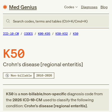
Med Genius
Codes
Diagnoses
Blog
Search codes, terms and tables (Ctrl+K/Cmd+K)
ICD-10-CM
CODES
K00-K95
K50-K52
K50
K50
Crohn's disease [regional enteritis]
Non-billable
2016–2026
K50
is a
non-billable/non-specific
diagnosis code
from
the
2026
ICD-10-CM
used to classify the following
condition:
Crohn's disease [regional enteritis]
.