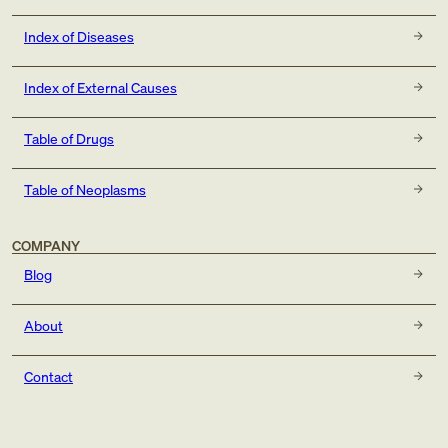
Index of Diseases
Index of External Causes
Table of Drugs
Table of Neoplasms
COMPANY
Blog
About
Contact