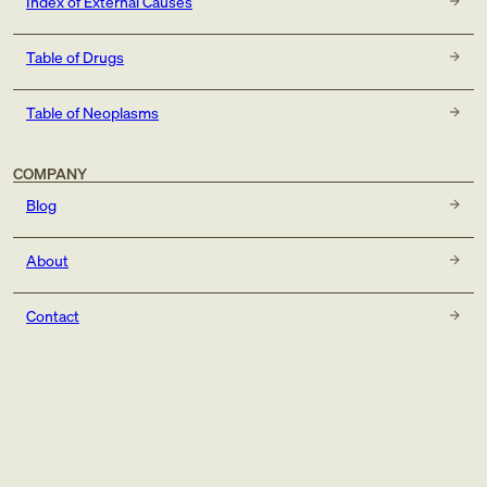
Index of External Causes
Table of Drugs
Table of Neoplasms
COMPANY
Blog
About
Contact