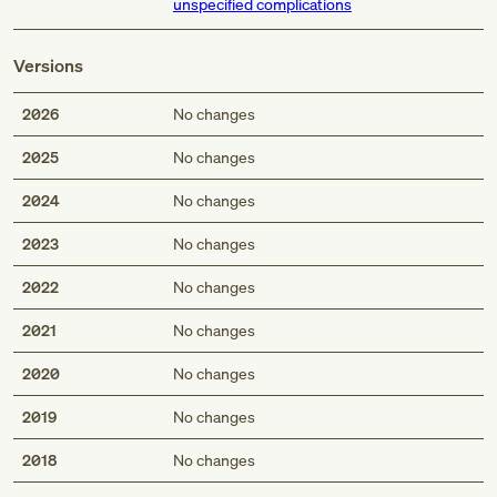
unspecified complications
Versions
2026
No changes
2025
No changes
2024
No changes
2023
No changes
2022
No changes
2021
No changes
2020
No changes
2019
No changes
2018
No changes