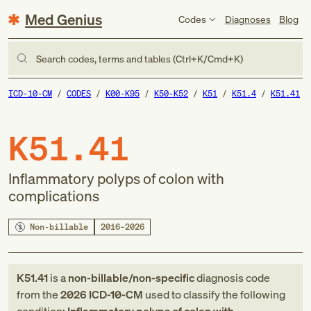
Med Genius
Codes
Diagnoses
Blog
Search codes, terms and tables (Ctrl+K/Cmd+K)
ICD-10-CM
CODES
K00-K95
K50-K52
K51
K51.4
K51.41
K51.41
Inflammatory polyps of colon with
complications
Non-billable
2016–2026
K51.41
is a
non-billable/non-specific
diagnosis code
from
the
2026
ICD-10-CM
used to classify the following