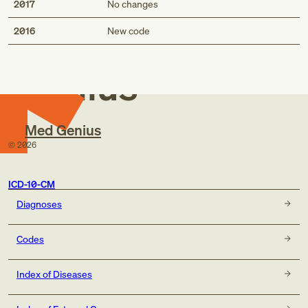
2017
No changes
Med
2016
New code
Genius
Med Genius
©
2026
ICD-10-CM
Diagnoses
Codes
Index of Diseases