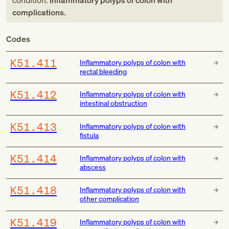
condition:
Inflammatory polyps of colon with
complications
.
Codes
K51.411
Inflammatory polyps of colon with
rectal bleeding
K51.412
Inflammatory polyps of colon with
intestinal obstruction
K51.413
Inflammatory polyps of colon with
fistula
K51.414
Inflammatory polyps of colon with
abscess
K51.418
Inflammatory polyps of colon with
other complication
K51.419
Inflammatory polyps of colon with