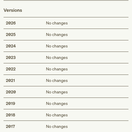
Versions
2026
No changes
2025
No changes
2024
No changes
2023
No changes
2022
No changes
2021
No changes
2020
No changes
2019
No changes
2018
No changes
2017
No changes