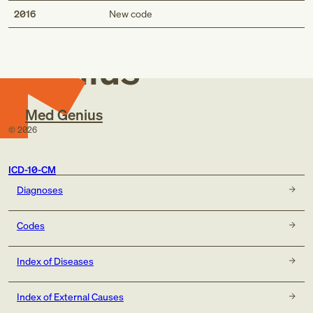
Med
2016
New code
Genius
Med Genius
©
2026
ICD-10-CM
Diagnoses
Codes
Index of Diseases
Index of External Causes