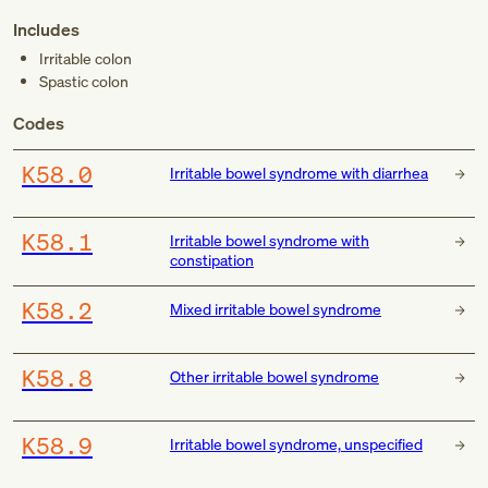
Includes
Irritable colon
Spastic colon
Codes
K58.0
Irritable bowel syndrome with diarrhea
K58.1
Irritable bowel syndrome with
constipation
K58.2
Mixed irritable bowel syndrome
K58.8
Other irritable bowel syndrome
K58.9
Irritable bowel syndrome, unspecified