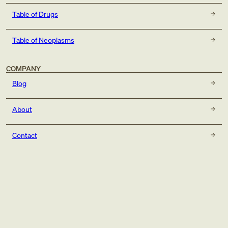
Table of Drugs
Table of Neoplasms
COMPANY
Blog
About
Contact