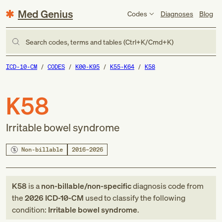
Med Genius
Codes
Diagnoses
Blog
Search codes, terms and tables (Ctrl+K/Cmd+K)
ICD-10-CM
CODES
K00-K95
K55-K64
K58
K58
Irritable bowel syndrome
Non-billable
2016–2026
K58
is a
non-billable/non-specific
diagnosis code
from
the
2026
ICD-10-CM
used to classify the following
condition:
Irritable bowel syndrome
.