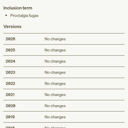
Inclusion term
Proctalgia fugax
Versions
2026
No changes
2025
No changes
2024
No changes
2023
No changes
2022
No changes
2021
No changes
2020
No changes
2019
No changes
2018
No changes