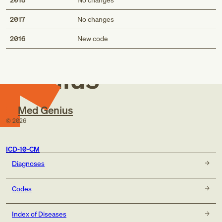
2017
No changes
Med
2016
New code
Genius
Med Genius
©
2026
ICD-10-CM
Diagnoses
Codes
Index of Diseases