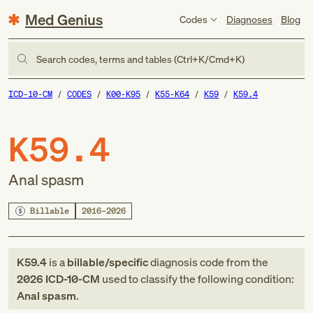
Med Genius
Codes
Diagnoses
Blog
Search codes, terms and tables (Ctrl+K/Cmd+K)
ICD-10-CM
CODES
K00-K95
K55-K64
K59
K59.4
K59.4
Anal spasm
Billable
2016–2026
K59.4
is a
billable/specific
diagnosis code
from
the
2026
ICD-10-CM
used to classify the following condition:
Anal spasm
.