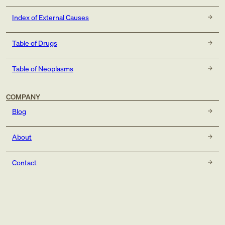
Index of External Causes
Table of Drugs
Table of Neoplasms
COMPANY
Blog
About
Contact