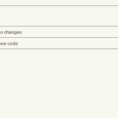
o changes
ew code