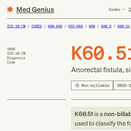
Med Genius
Codes
D
ICD-10-CM
CODES
K00-K95
K55-K64
K60
K60.5
K60.51
K60.5
2026
ICD-10-CM
Diagnosis
Code
Anorectal fistula, 
Non-billable
2025–2
K60.51
is a
non-billa
used to classify the 