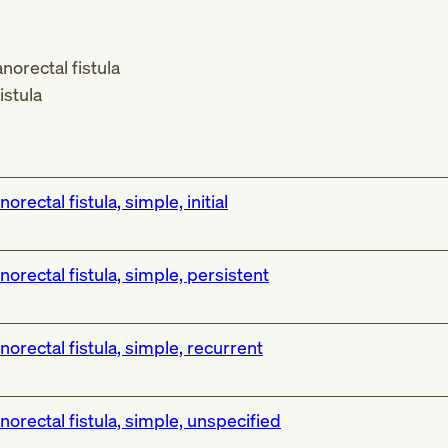
norectal fistula
istula
norectal fistula, simple, initial
norectal fistula, simple, persistent
norectal fistula, simple, recurrent
norectal fistula, simple, unspecified