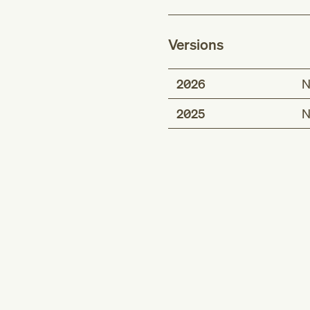
Versions
2026
N
2025
N