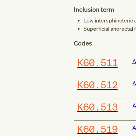
Inclusion term
Low intersphincteric a
Superficial anorectal f
Codes
K60.511
A
K60.512
A
K60.513
A
K60.519
A