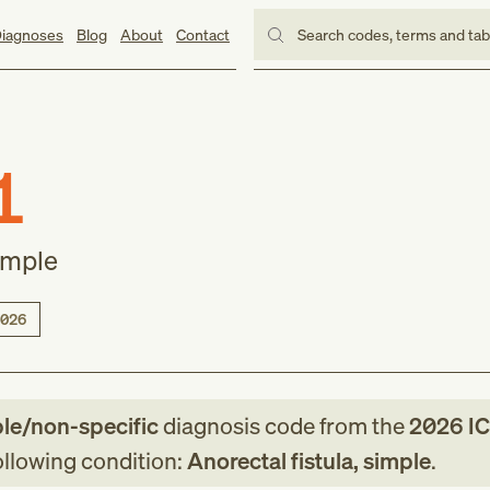
iagnoses
Blog
About
Contact
Search codes, terms and ta
1
simple
026
ble/non-specific
diagnosis code
from
the
2026
IC
following condition:
Anorectal fistula, simple
.