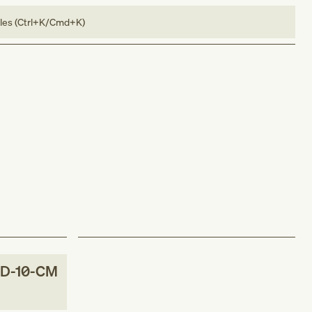
bles (Ctrl+K/Cmd+K)
D-10-CM