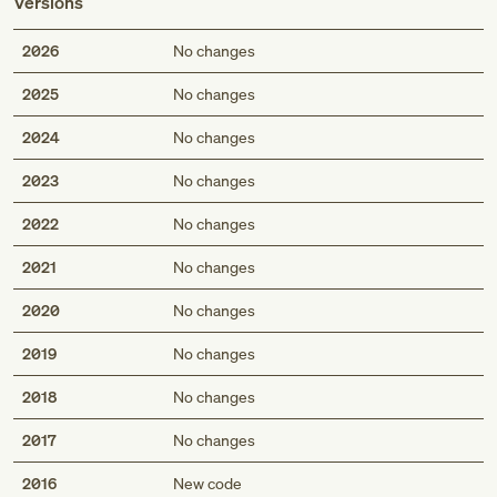
Versions
2026
No changes
2025
No changes
2024
No changes
2023
No changes
2022
No changes
2021
No changes
2020
No changes
2019
No changes
2018
No changes
2017
No changes
2016
New code