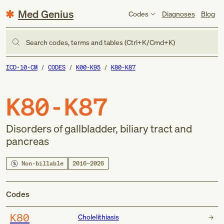
Med Genius
Codes
Diagnoses
Blog
Search codes, terms and tables (Ctrl+K/Cmd+K)
ICD-10-CM
CODES
K00-K95
K80-K87
K80-K87
Disorders of gallbladder, biliary tract and
pancreas
Non-billable
2016–2026
Codes
K80
Cholelithiasis