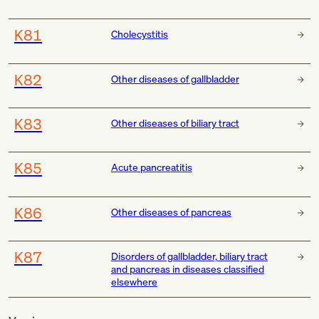
K81
Cholecystitis
K82
Other diseases of gallbladder
K83
Other diseases of biliary tract
K85
Acute pancreatitis
K86
Other diseases of pancreas
K87
Disorders of gallbladder, biliary tract
and pancreas in diseases classified
elsewhere