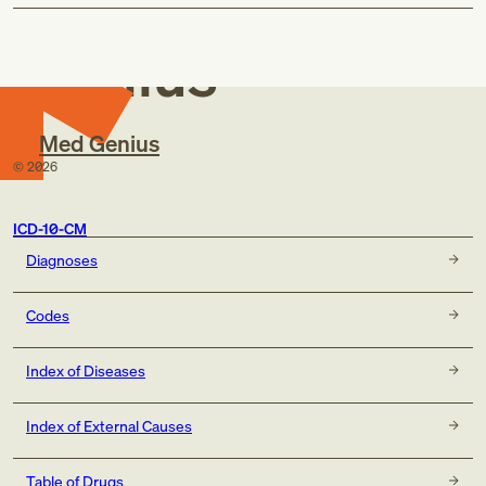
Med
Genius
Med Genius
©
2026
ICD-10-CM
Diagnoses
Codes
Index of Diseases
Index of External Causes
Table of Drugs