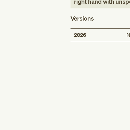
right hand with unspe
Versions
2026
N