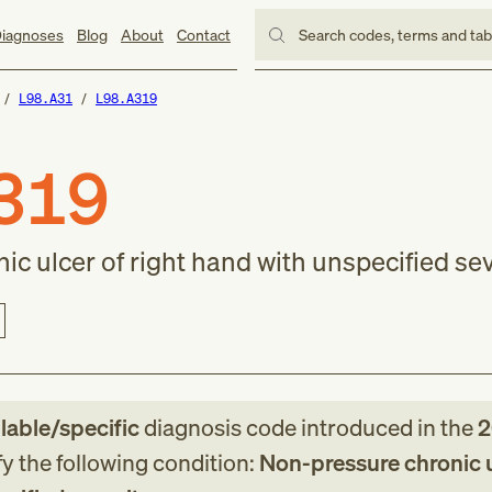
iagnoses
Blog
About
Contact
Search codes, terms and ta
L98.A31
L98.A319
319
c ulcer of right hand with unspecified sev
llable/specific
diagnosis code
introduced in
the
2
fy the following condition:
Non-pressure chronic u