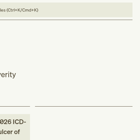
bles (Ctrl+K/Cmd+K)
erity
026
ICD-
lcer of