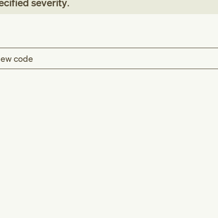
cified severity
.
ew code