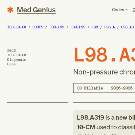
Med Genius
Codes
D
ICD-10-CM
CODES
L00-L99
L80-L99
L98
L98.A
L98.A3
L98.A
2026
ICD-10-CM
Diagnosis
Code
Non-pressure chroni
Billable
2026–2026
L98.A319
is a
new
bi
10-CM
used to classi