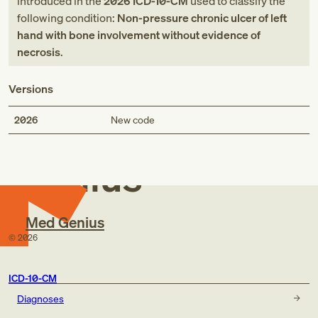
introduced in
the
2026
ICD-10-CM
used to classify the
following condition:
Non-pressure chronic ulcer of left
hand with bone involvement without evidence of
necrosis
.
Versions
Med
2026
New code
Genius
Med Genius
©
2026
ICD-10-CM
Diagnoses