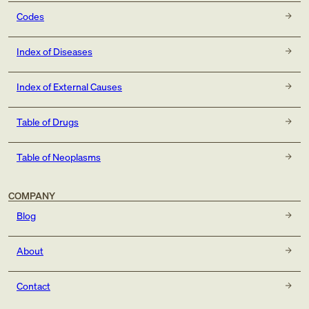
Codes
Index of Diseases
Index of External Causes
Table of Drugs
Table of Neoplasms
COMPANY
Blog
About
Contact