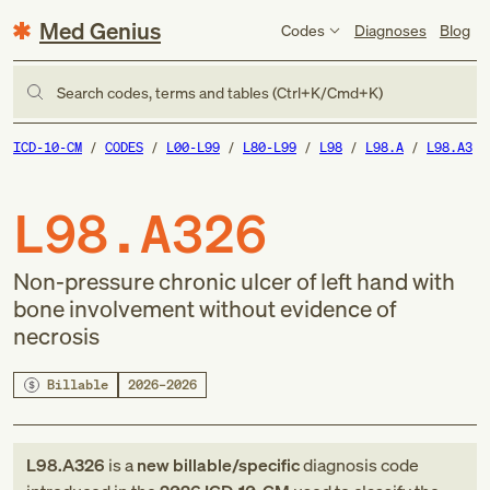
Med Genius
Codes
Diagnoses
Blog
Search codes, terms and tables (Ctrl+K/Cmd+K)
ICD-10-CM
CODES
L00-L99
L80-L99
L98
L98.A
L98.A3
L98.A326
Non-pressure chronic ulcer of left hand with
bone involvement without evidence of
necrosis
Billable
2026–2026
L98.A326
is a
new
billable/specific
diagnosis code