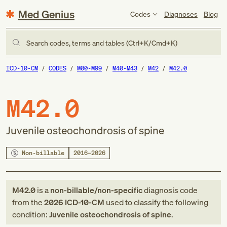
Med Genius
Codes
Diagnoses
Blog
Search codes, terms and tables (Ctrl+K/Cmd+K)
ICD-10-CM
CODES
M00-M99
M40-M43
M42
M42.0
M42.0
Juvenile osteochondrosis of spine
Non-billable
2016–2026
M42.0
is a
non-billable/non-specific
diagnosis code
from
the
2026
ICD-10-CM
used to classify the following
condition:
Juvenile osteochondrosis of spine
.