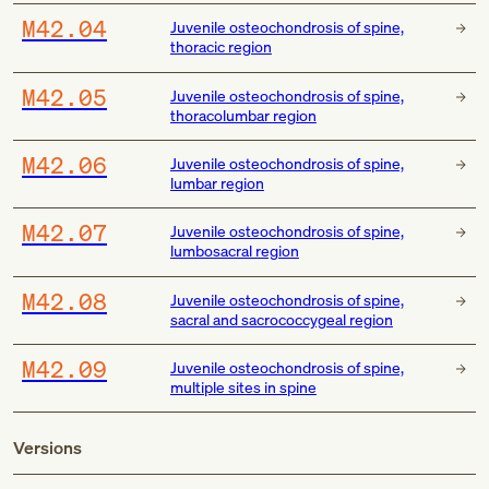
M42.04
Juvenile osteochondrosis of spine,
thoracic region
M42.05
Juvenile osteochondrosis of spine,
thoracolumbar region
M42.06
Juvenile osteochondrosis of spine,
lumbar region
M42.07
Juvenile osteochondrosis of spine,
lumbosacral region
M42.08
Juvenile osteochondrosis of spine,
sacral and sacrococcygeal region
M42.09
Juvenile osteochondrosis of spine,
multiple sites in spine
Versions