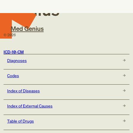
Genius
Med Genius
©
2026
ICD-10-CM
Diagnoses
Codes
Index of Diseases
Index of External Causes
Table of Drugs