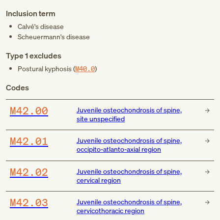
Inclusion term
Calvé's disease
Scheuermann's disease
Type 1 excludes
Postural kyphosis (
M40.0
)
Codes
M42.00
Juvenile osteochondrosis of spine,
site unspecified
M42.01
Juvenile osteochondrosis of spine,
occipito-atlanto-axial region
M42.02
Juvenile osteochondrosis of spine,
cervical region
M42.03
Juvenile osteochondrosis of spine,
cervicothoracic region