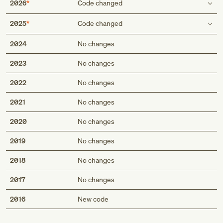
2026
Code changed
Inclusion term
2025
Code changed
Calvu00e9's disease
Inclusion term
2024
No changes
Scheuermann's disease
Calvé's disease
Calvé's disease
2023
No changes
Scheuermann's disease
Scheuermann's disease
Calvu00e9's disease
2022
No changes
Scheuermann's disease
2021
No changes
2020
No changes
2019
No changes
2018
No changes
2017
No changes
Med
2016
New code