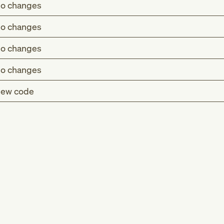
o changes
o changes
o changes
o changes
ew code