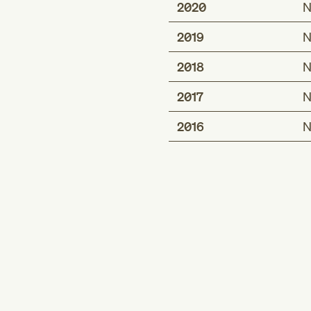
2020
N
2019
N
2018
N
2017
N
2016
N