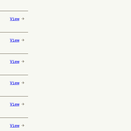
View
View
View
View
View
View