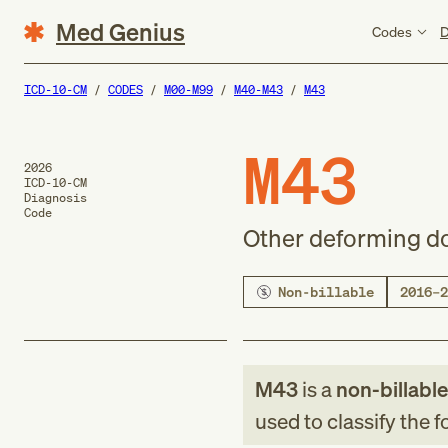
Med Genius
Codes
D
ICD-10-CM
CODES
M00-M99
M40-M43
M43
M43
2026
ICD-10-CM
Diagnosis
Code
Other deforming d
Non-billable
2016–2
M43
is a
non-billabl
used to classify the 