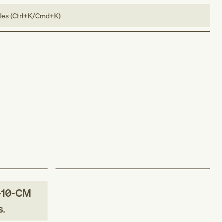
bles (Ctrl+K/Cmd+K)
-10-CM
s
.