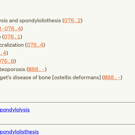
sis and spondylolisthesis (
Q76.2
)
3-Q76.4
)
 (
Q76.1
)
ralization (
Q76.4
)
.4
)
Q76.0
)
teoporosis (
M80.-
)
get's disease of bone [osteitis deformans] (
M88.-
)
pondylolysis
pondylolisthesis