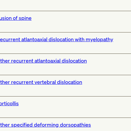
usion of spine
ecurrent atlantoaxial dislocation with myelopathy
ther recurrent atlantoaxial dislocation
ther recurrent vertebral dislocation
orticollis
ther specified deforming dorsopathies