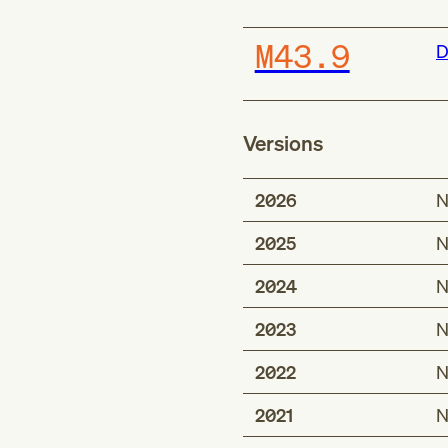
M43.9
D
Versions
2026
N
2025
N
2024
N
2023
N
2022
N
2021
N