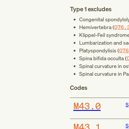
Type 1 excludes
Congenital spondyloly
Hemivertebra (
Q76.
Klippel-Feil syndrome
Lumbarization and sac
Platyspondylisis (
Q76
Spina bifida occulta (
Spinal curvature in os
Spinal curvature in Pa
Codes
M43.0
S
M43.1
S