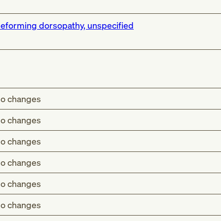
eforming dorsopathy, unspecified
o changes
o changes
o changes
o changes
o changes
o changes