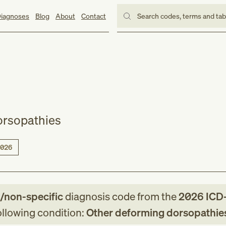
iagnoses
Blog
About
Contact
Search codes, terms and ta
orsopathies
026
e/non-specific
diagnosis code
from
the
2026
ICD
following condition:
Other deforming dorsopathie