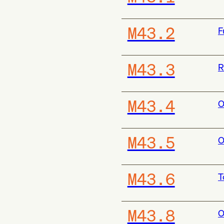
M43.2
F
M43.3
R
M43.4
O
M43.5
O
M43.6
T
M43.8
O