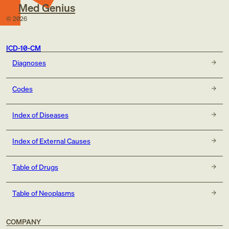
Med Genius
©
2026
ICD-10-CM
Diagnoses
Codes
Index of Diseases
Index of External Causes
Table of Drugs
Table of Neoplasms
COMPANY