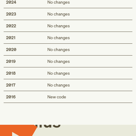
2024
No changes
2023
No changes
2022
No changes
2021
No changes
2020
No changes
2019
No changes
2018
No changes
2017
No changes
Med
2016
New code
Genius