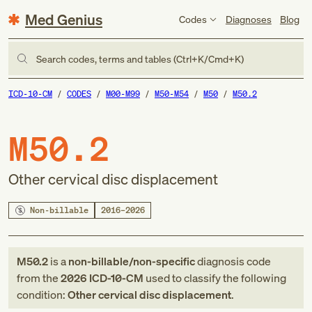
Med Genius
Codes
Diagnoses
Blog
Search codes, terms and tables (Ctrl+K/Cmd+K)
ICD-10-CM
CODES
M00-M99
M50-M54
M50
M50.2
M50.2
Other cervical disc displacement
Non-billable
2016–2026
M50.2
is a
non-billable/non-specific
diagnosis code
from
the
2026
ICD-10-CM
used to classify the following
condition:
Other cervical disc displacement
.