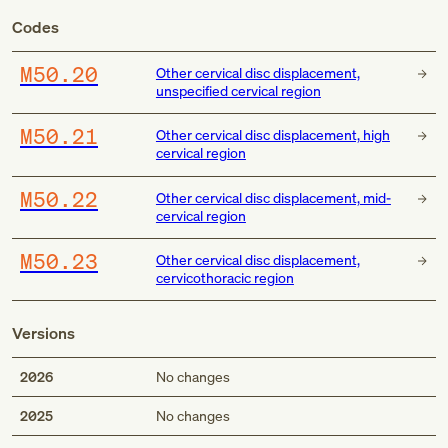
Codes
M50.20
Other cervical disc displacement,
unspecified cervical region
M50.21
Other cervical disc displacement, high
cervical region
M50.22
Other cervical disc displacement, mid-
cervical region
M50.23
Other cervical disc displacement,
cervicothoracic region
Versions
2026
No changes
2025
No changes