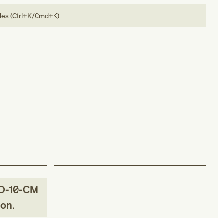
bles (Ctrl+K/Cmd+K)
D-10-CM
ion
.