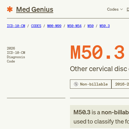
Med Genius
Codes
D
ICD-10-CM
CODES
M00-M99
M50-M54
M50
M50.3
M50.3
2026
ICD-10-CM
Diagnosis
Code
Other cervical dis
Non-billable
2016–2
M50.3
is a
non-billab
used to classify the 