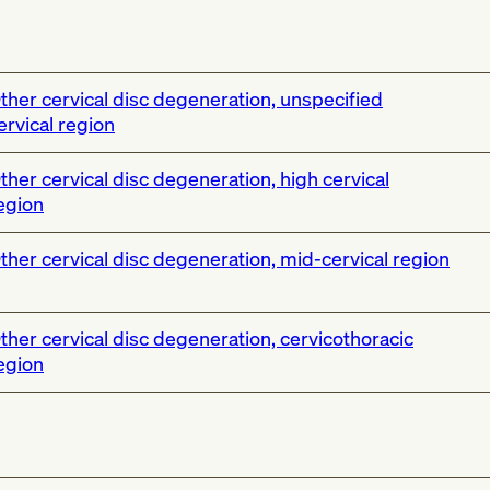
ther cervical disc degeneration, unspecified
ervical region
ther cervical disc degeneration, high cervical
egion
ther cervical disc degeneration, mid-cervical region
ther cervical disc degeneration, cervicothoracic
egion