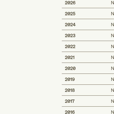
2026
N
2025
N
2024
N
2023
N
2022
N
2021
N
2020
N
2019
N
2018
N
2017
N
2016
N