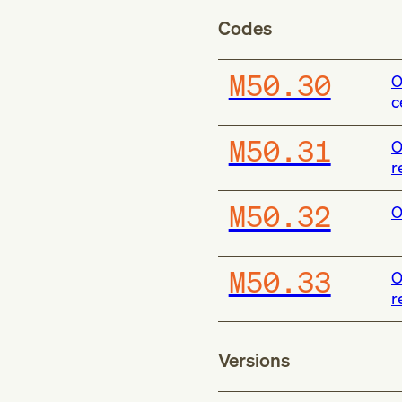
Codes
M50.30
O
c
M50.31
O
r
M50.32
O
M50.33
O
r
Versions