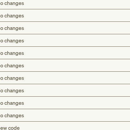
o changes
o changes
o changes
o changes
o changes
o changes
o changes
o changes
o changes
o changes
ew code