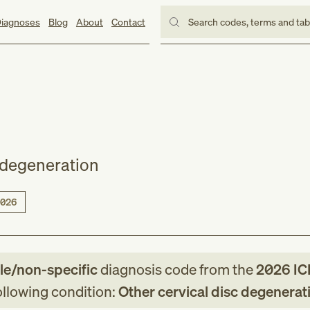
iagnoses
Blog
About
Contact
Search codes, terms and ta
c degeneration
026
le/non-specific
diagnosis code
from
the
2026
IC
following condition:
Other cervical disc degenerat