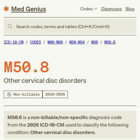
Med Genius
Codes
Diagnoses
Blog
Search codes, terms and tables (Ctrl+K/Cmd+K)
ICD-10-CM
CODES
M00-M99
M50-M54
M50
M50.8
M50.8
Other cervical disc disorders
Non-billable
2016–2026
M50.8
is a
non-billable/non-specific
diagnosis code
from
the
2026
ICD-10-CM
used to classify the following
condition:
Other cervical disc disorders
.