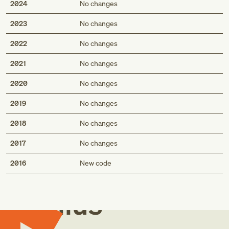
2024
No changes
2023
No changes
2022
No changes
2021
No changes
2020
No changes
2019
No changes
2018
No changes
2017
No changes
Med
2016
New code
Genius