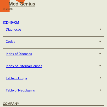
Med Genius
©
2026
ICD-10-CM
Diagnoses
Codes
Index of Diseases
Index of External Causes
Table of Drugs
Table of Neoplasms
COMPANY