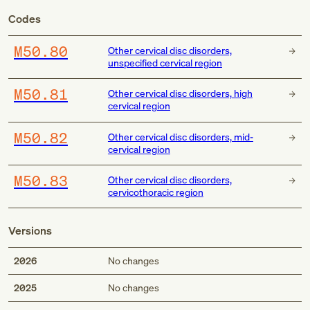
Codes
M50.80
Other cervical disc disorders,
unspecified cervical region
M50.81
Other cervical disc disorders, high
cervical region
M50.82
Other cervical disc disorders, mid-
cervical region
M50.83
Other cervical disc disorders,
cervicothoracic region
Versions
2026
No changes
2025
No changes