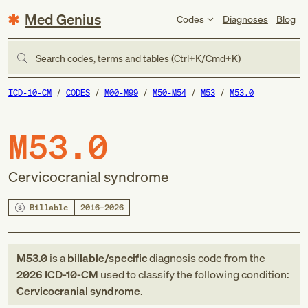
Med Genius
Codes
Diagnoses
Blog
Search codes, terms and tables (Ctrl+K/Cmd+K)
ICD-10-CM
CODES
M00-M99
M50-M54
M53
M53.0
M53.0
Cervicocranial syndrome
Billable
2016–2026
M53.0
is a
billable/specific
diagnosis code
from
the
2026
ICD-10-CM
used to classify the following condition:
Cervicocranial syndrome
.