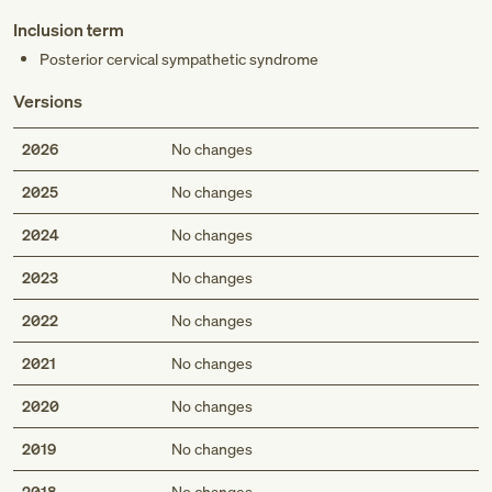
Inclusion term
Posterior cervical sympathetic syndrome
Versions
2026
No changes
2025
No changes
2024
No changes
2023
No changes
2022
No changes
2021
No changes
2020
No changes
2019
No changes
2018
No changes