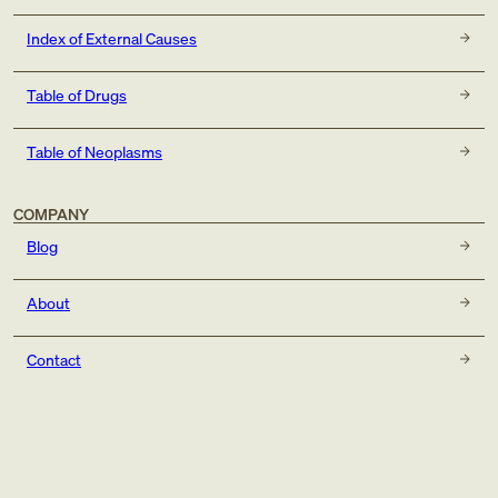
Index of External Causes
Table of Drugs
Table of Neoplasms
COMPANY
Blog
About
Contact