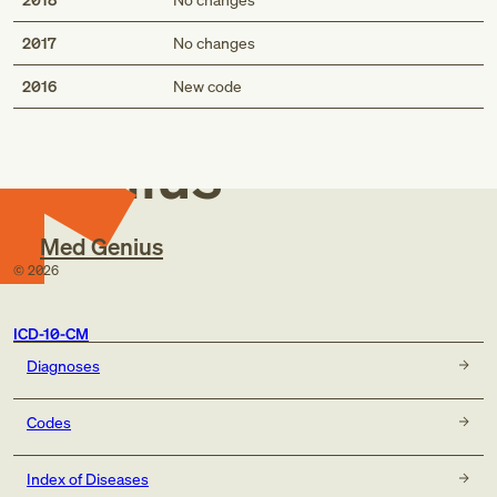
2017
No changes
Med
2016
New code
Genius
Med Genius
©
2026
ICD-10-CM
Diagnoses
Codes
Index of Diseases