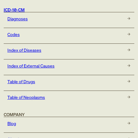
ICD-10-CM
Diagnoses
Codes
Index of Diseases
Index of External Causes
Table of Drugs
Table of Neoplasms
COMPANY
Blog