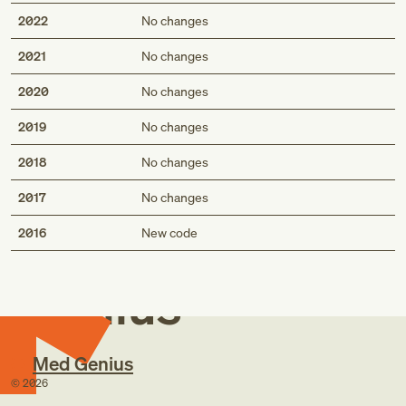
2022
No changes
2021
No changes
2020
No changes
2019
No changes
2018
No changes
2017
No changes
Med
2016
New code
Genius
Med Genius
©
2026