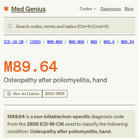
Med Genius
Codes
Diagnoses
Blog
Search codes, terms and tables (Ctrl+K/Cmd+K)
ICD-10-CM
CODES
M00-M99
M86-M90
M89
M89.6
M89.64
M89.64
Osteopathy after poliomyelitis, hand
Non-billable
2016–2026
M89.64
is a
non-billable/non-specific
diagnosis code
from
the
2026
ICD-10-CM
used to classify the following
condition:
Osteopathy after poliomyelitis, hand
.