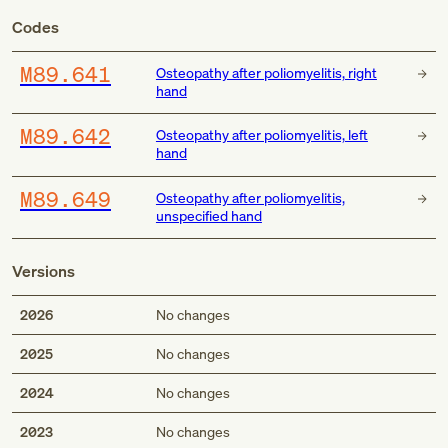
Codes
M89.641
Osteopathy after poliomyelitis, right
hand
M89.642
Osteopathy after poliomyelitis, left
hand
M89.649
Osteopathy after poliomyelitis,
unspecified hand
Versions
2026
No changes
2025
No changes
2024
No changes
2023
No changes