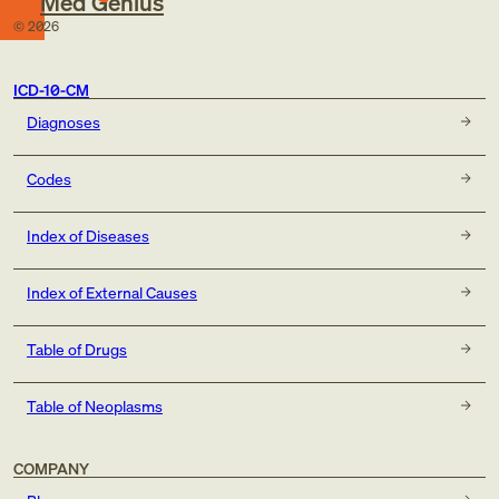
Med Genius
©
2026
ICD-10-CM
Diagnoses
Codes
Index of Diseases
Index of External Causes
Table of Drugs
Table of Neoplasms
COMPANY