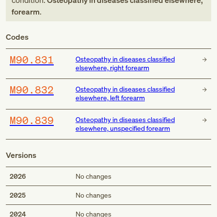
condition:
Osteopathy in diseases classified elsewhere,
forearm
.
Codes
M90.831
Osteopathy in diseases classified
elsewhere, right forearm
M90.832
Osteopathy in diseases classified
elsewhere, left forearm
M90.839
Osteopathy in diseases classified
elsewhere, unspecified forearm
Versions
2026
No changes
2025
No changes
2024
No changes