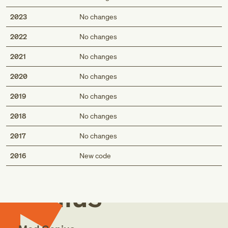
2023
No changes
2022
No changes
2021
No changes
2020
No changes
2019
No changes
2018
No changes
2017
No changes
Med
2016
New code
Genius