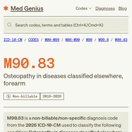
Med Genius
Codes
Diagnoses
Blog
Search codes, terms and tables (Ctrl+K/Cmd+K)
ICD-10-CM
CODES
M00-M99
M86-M90
M90
M90.8
M90.83
M90.83
Osteopathy in diseases classified elsewhere,
forearm
Non-billable
2016–2026
M90.83
is a
non-billable/non-specific
diagnosis code
from
the
2026
ICD-10-CM
used to classify the following