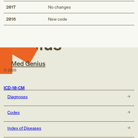
2017
No changes
Med
2016
New code
Genius
Med Genius
©
2026
ICD-10-CM
Diagnoses
Codes
Index of Diseases