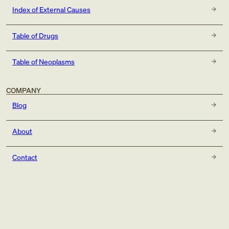
Index of External Causes
Table of Drugs
Table of Neoplasms
COMPANY
Blog
About
Contact