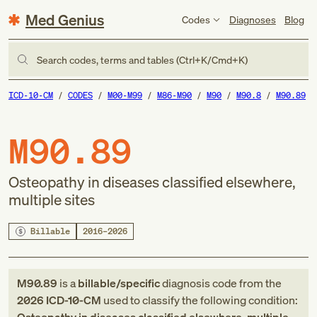
Med Genius
Codes
Diagnoses
Blog
Search codes, terms and tables (Ctrl+K/Cmd+K)
ICD-10-CM
CODES
M00-M99
M86-M90
M90
M90.8
M90.89
M90.89
Osteopathy in diseases classified elsewhere,
multiple sites
Billable
2016–2026
M90.89
is a
billable/specific
diagnosis code
from
the
2026
ICD-10-CM
used to classify the following condition: