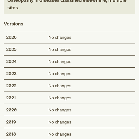
Osteopathy in diseases classified elsewhere, multiple
sites
.
Versions
2026
No changes
2025
No changes
2024
No changes
2023
No changes
2022
No changes
2021
No changes
2020
No changes
2019
No changes
2018
No changes