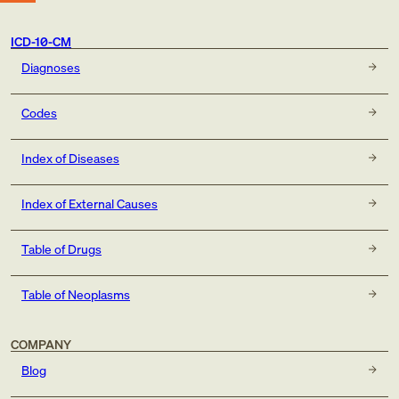
ICD-10-CM
Diagnoses
Codes
Index of Diseases
Index of External Causes
Table of Drugs
Table of Neoplasms
COMPANY
Blog