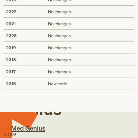
2022
No changes
2021
No changes
2020
No changes
2019
No changes
2018
No changes
2017
No changes
Med
2016
New code
Genius
Med Genius
©
2026