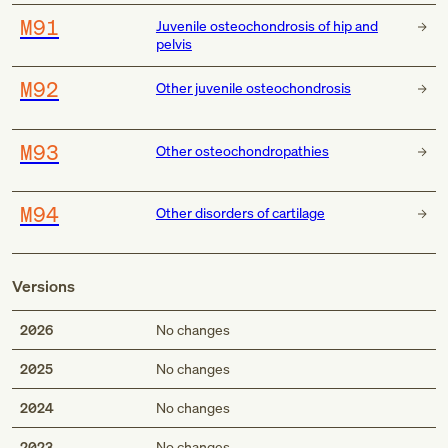
M91
Juvenile osteochondrosis of hip and
pelvis
M92
Other juvenile osteochondrosis
M93
Other osteochondropathies
M94
Other disorders of cartilage
Versions
2026
No changes
2025
No changes
2024
No changes
2023
No changes