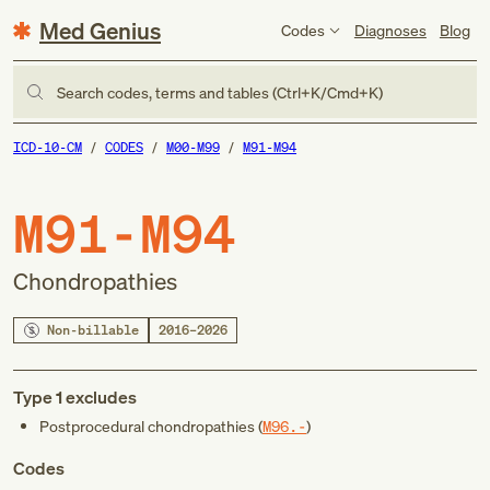
Med Genius
Codes
Diagnoses
Blog
Search codes, terms and tables (Ctrl+K/Cmd+K)
ICD-10-CM
CODES
M00-M99
M91-M94
M91-M94
Chondropathies
Non-billable
2016–2026
Type 1 excludes
Postprocedural chondropathies (
M96.-
)
Codes