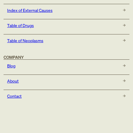
Index of External Causes
Table of Drugs
Table of Neoplasms
COMPANY
Blog
About
Contact