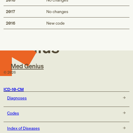
2017
No changes
Med
2016
New code
Genius
Med Genius
©
2026
ICD-10-CM
Diagnoses
Codes
Index of Diseases