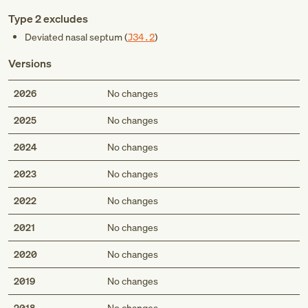
Type 2 excludes
Deviated nasal septum (
J34.2
)
Versions
2026
No changes
2025
No changes
2024
No changes
2023
No changes
2022
No changes
2021
No changes
2020
No changes
2019
No changes
2018
No changes