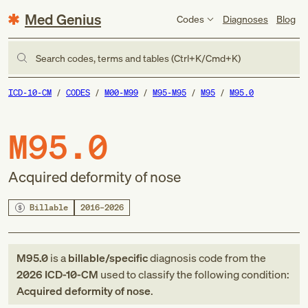
Med Genius
Codes
Diagnoses
Blog
Search codes, terms and tables (Ctrl+K/Cmd+K)
ICD-10-CM
CODES
M00-M99
M95-M95
M95
M95.0
M95.0
Acquired deformity of nose
Billable
2016–2026
M95.0
is a
billable/specific
diagnosis code
from
the
2026
ICD-10-CM
used to classify the following condition:
Acquired deformity of nose
.