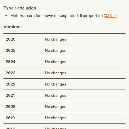
Type 1 excludes
Maternal care for known or suspected disproportion (
O33.-
)
Versions
2026
No changes
2025
No changes
2024
No changes
2023
No changes
2022
No changes
2021
No changes
2020
No changes
2019
No changes
2018
No changes