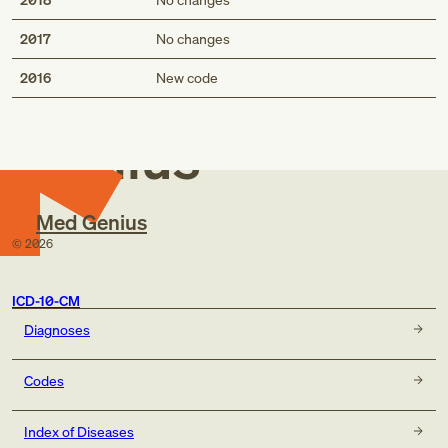
2017
No changes
Med
2016
New code
Genius
Med Genius
©
2026
ICD-10-CM
Diagnoses
Codes
Index of Diseases