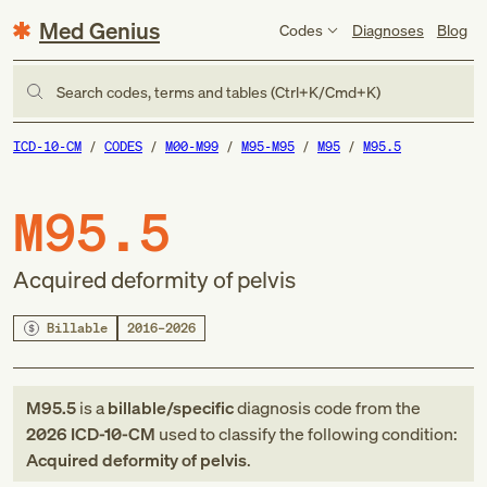
Med Genius
Codes
Diagnoses
Blog
Search codes, terms and tables (Ctrl+K/Cmd+K)
ICD-10-CM
CODES
M00-M99
M95-M95
M95
M95.5
M95.5
Acquired deformity of pelvis
Billable
2016–2026
M95.5
is a
billable/specific
diagnosis code
from
the
2026
ICD-10-CM
used to classify the following condition:
Acquired deformity of pelvis
.