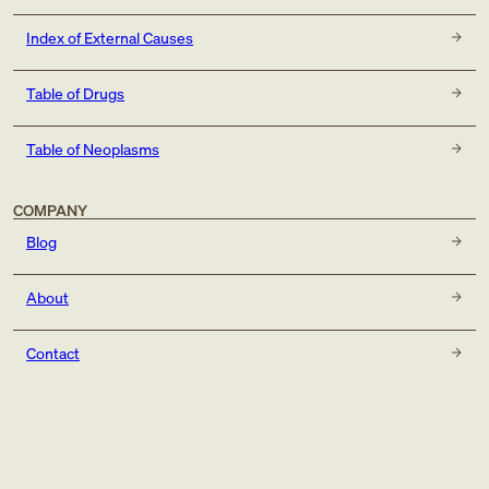
Index of External Causes
Table of Drugs
Table of Neoplasms
COMPANY
Blog
About
Contact