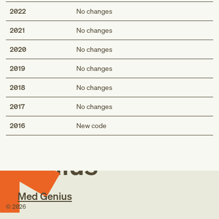
2022
No changes
2021
No changes
2020
No changes
2019
No changes
2018
No changes
2017
No changes
Med
2016
New code
Genius
Med Genius
©
2026