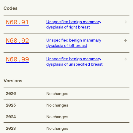
Codes
N60.91
Unspecified benign mammary
dysplasia of right breast
N60.92
Unspecified benign mammary
dysplasia of left breast
N60.99
Unspecified benign mammary
dysplasia of unspecified breast
Versions
2026
No changes
2025
No changes
2024
No changes
2023
No changes