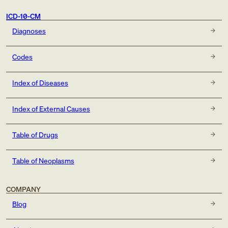
ICD-10-CM
Diagnoses
Codes
Index of Diseases
Index of External Causes
Table of Drugs
Table of Neoplasms
COMPANY
Blog