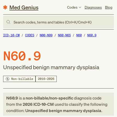
Med Genius
Codes
Diagnoses
Blog
Search codes, terms and tables (Ctrl+K/Cmd+K)
ICD-10-CM
CODES
N00-N99
N60-N65
N60
N60.9
N60.9
Unspecified benign mammary dysplasia
Non-billable
2016–2026
N60.9
is a
non-billable/non-specific
diagnosis code
from
the
2026
ICD-10-CM
used to classify the following
condition:
Unspecified benign mammary dysplasia
.