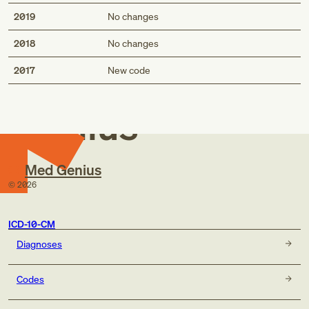
2019
No changes
2018
No changes
Med
2017
New code
Genius
Med Genius
©
2026
ICD-10-CM
Diagnoses
Codes