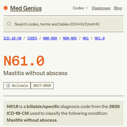
Med Genius
Codes
Diagnoses
Blog
Search codes, terms and tables (Ctrl+K/Cmd+K)
ICD-10-CM
CODES
N00-N99
N60-N65
N61
N61.0
N61.0
Mastitis without abscess
Billable
2017–2026
N61.0
is a
billable/specific
diagnosis code
from
the
2026
ICD-10-CM
used to classify the following condition:
Mastitis without abscess
.