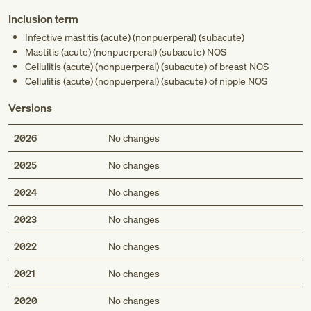
Inclusion term
Infective mastitis (acute) (nonpuerperal) (subacute)
Mastitis (acute) (nonpuerperal) (subacute) NOS
Cellulitis (acute) (nonpuerperal) (subacute) of breast NOS
Cellulitis (acute) (nonpuerperal) (subacute) of nipple NOS
Versions
2026
No changes
2025
No changes
2024
No changes
2023
No changes
2022
No changes
2021
No changes
2020
No changes