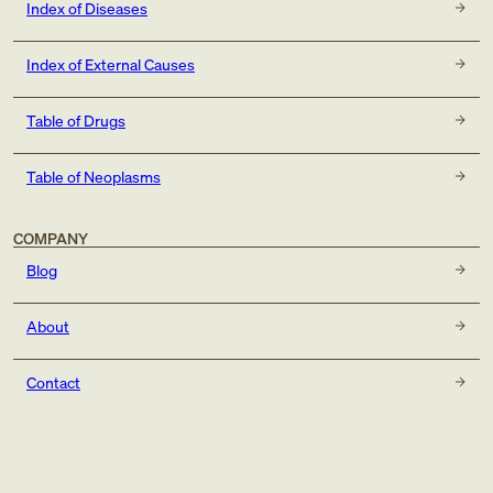
Index of Diseases
Index of External Causes
Table of Drugs
Table of Neoplasms
COMPANY
Blog
About
Contact