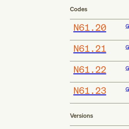
Codes
N61.20
G
N61.21
G
N61.22
G
N61.23
G
Versions