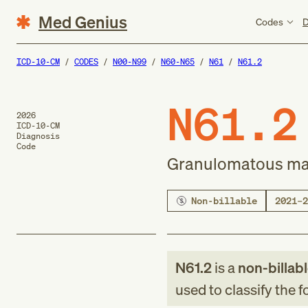
Med Genius
Codes
D
ICD-10-CM
CODES
N00-N99
N60-N65
N61
N61.2
N61.2
2026
ICD-10-CM
Diagnosis
Code
Granulomatous mas
Non-billable
2021–2
N61.2
is a
non-billab
used to classify the 