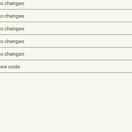
o changes
o changes
o changes
o changes
o changes
ew code