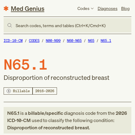
Med Genius
Codes
Diagnoses
Blog
Search codes, terms and tables (Ctrl+K/Cmd+K)
ICD-10-CM
CODES
N00-N99
N60-N65
N65
N65.1
N65.1
Disproportion of reconstructed breast
Billable
2016–2026
N65.1
is a
billable/specific
diagnosis code
from
the
2026
ICD-10-CM
used to classify the following condition:
Disproportion of reconstructed breast
.