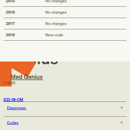
2019
No changes
2018
No changes
2017
No changes
Med
2016
New code
Genius
Med Genius
©
2026
ICD-10-CM
Diagnoses
Codes