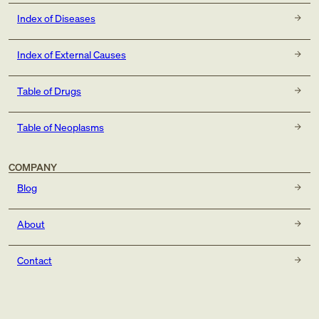
Index of Diseases
Index of External Causes
Table of Drugs
Table of Neoplasms
COMPANY
Blog
About
Contact