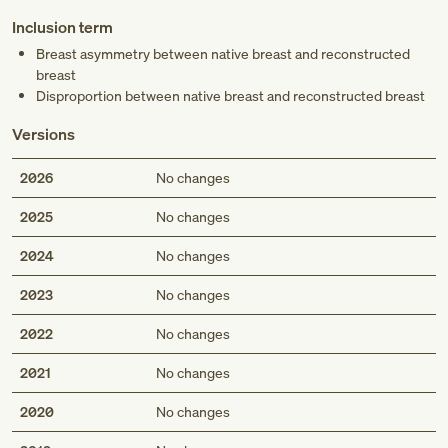
Inclusion term
Breast asymmetry between native breast and reconstructed
breast
Disproportion between native breast and reconstructed breast
Versions
2026
No changes
2025
No changes
2024
No changes
2023
No changes
2022
No changes
2021
No changes
2020
No changes