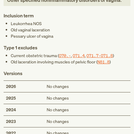
Other specified noninflammatory disorders of vagina
.
Inclusion term
Leukorrhea NOS
Old vaginal laceration
Pessary ulcer of vagina
Type 1 excludes
Current obstetric trauma (
O70.-
,
O71.4
,
O71.7-O71.8
)
Old laceration involving muscles of pelvic floor (
N81.8
)
Versions
2026
No changes
2025
No changes
2024
No changes
2023
No changes
2022
No changes