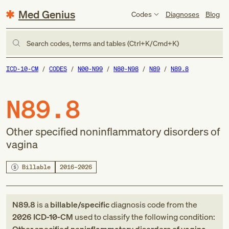
Med Genius
Codes
Diagnoses
Blog
Search codes, terms and tables (Ctrl+K/Cmd+K)
ICD-10-CM
CODES
N00-N99
N80-N98
N89
N89.8
N89.8
Other specified noninflammatory disorders of
vagina
Billable
2016–2026
N89.8
is a
billable/specific
diagnosis code
from
the
2026
ICD-10-CM
used to classify the following condition: