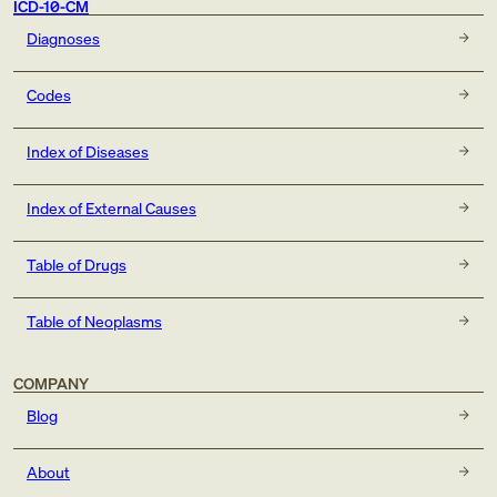
ICD-10-CM
Diagnoses
Codes
Index of Diseases
Index of External Causes
Table of Drugs
Table of Neoplasms
COMPANY
Blog
About