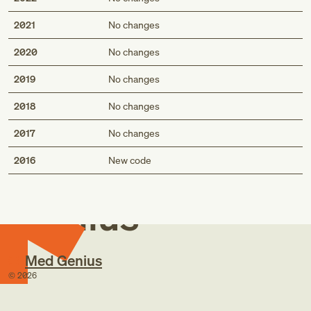
2021
No changes
2020
No changes
2019
No changes
2018
No changes
2017
No changes
Med
2016
New code
Genius
Med Genius
©
2026