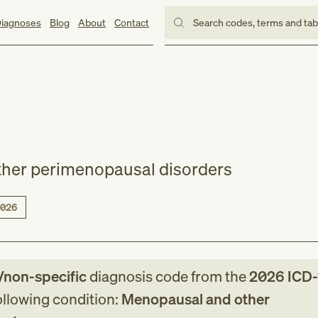
iagnoses
Blog
About
Contact
Search codes, terms and ta
her perimenopausal disorders
026
/non-specific
diagnosis code
from
the
2026
ICD
following condition:
Menopausal and other