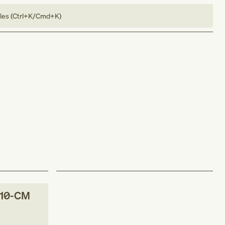
bles (Ctrl+K/Cmd+K)
-10-CM