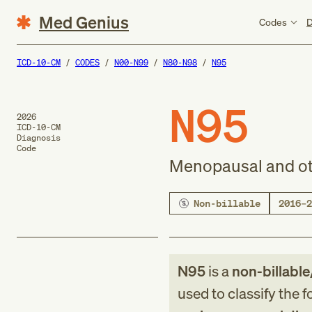
Med Genius
Codes
D
ICD-10-CM
CODES
N00-N99
N80-N98
N95
N95
2026
ICD-10-CM
Diagnosis
Code
Menopausal and ot
Non-billable
2016–2
N95
is a
non-billable
used to classify the 