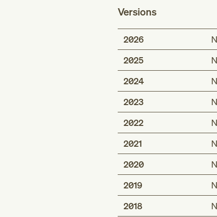
Versions
2026
N
2025
N
2024
N
2023
N
2022
N
2021
N
2020
N
2019
N
2018
N