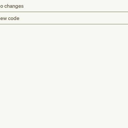
o changes
ew code