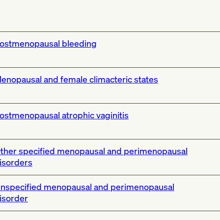
ostmenopausal bleeding
enopausal and female climacteric states
ostmenopausal atrophic vaginitis
ther specified menopausal and perimenopausal
isorders
nspecified menopausal and perimenopausal
isorder