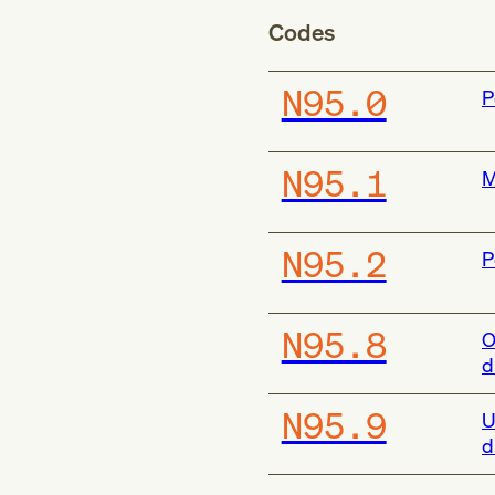
Codes
N95.0
P
N95.1
M
N95.2
P
N95.8
O
d
N95.9
U
d