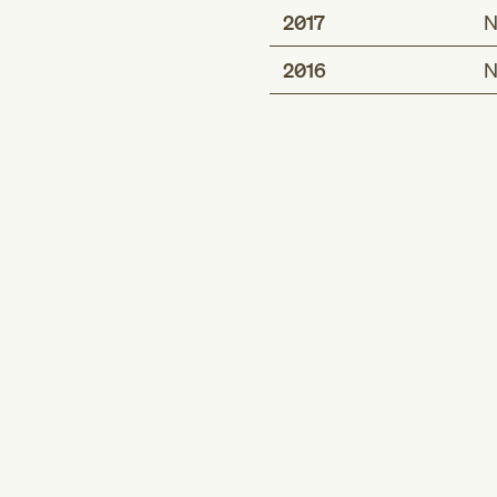
2017
N
2016
N