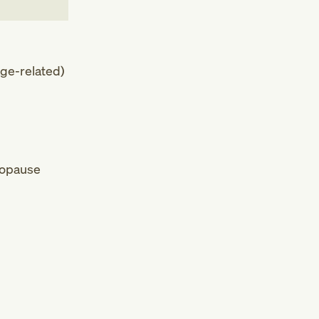
ge-related)
nopause