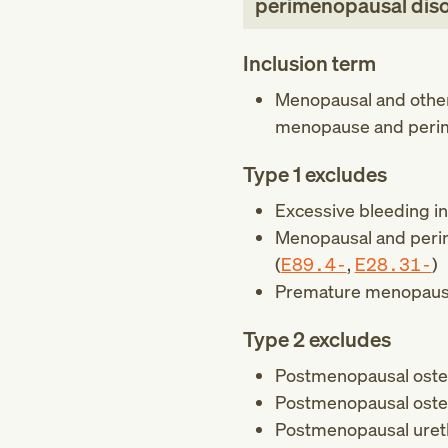
perimenopausal dis
Inclusion term
Menopausal and other
menopause and peri
Type 1 excludes
Excessive bleeding i
Menopausal and perim
(
E89.4-
,
E28.31-
)
Premature menopaus
Type 2 excludes
Postmenopausal oste
Postmenopausal osteop
Postmenopausal urethr