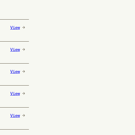
View
View
View
View
View