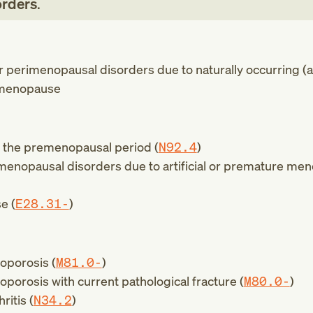
orders
.
 perimenopausal disorders due to naturally occurring (a
menopause
n the premenopausal period (
N92.4
)
enopausal disorders due to artificial or premature me
e (
E28.31-
)
oporosis (
M81.0-
)
orosis with current pathological fracture (
M80.0-
)
itis (
N34.2
)