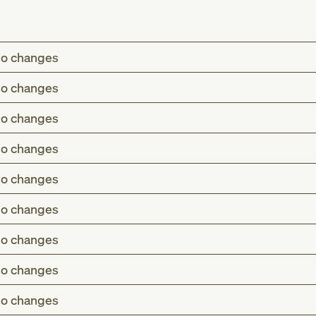
o changes
o changes
o changes
o changes
o changes
o changes
o changes
o changes
o changes