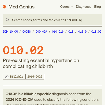
Med Genius
Codes
Diagnoses
Blog
Search codes, terms and tables (Ctrl+K/Cmd+K)
ICD-10-CM
CODES
O00-O9A
O10-O16
O10
O10.0
O10.02
O10.02
Pre-existing essential hypertension
complicating childbirth
Billable
2016–2026
O10.02
is a
billable/specific
diagnosis code
from
the
2026
ICD-10-CM
used to classify the following condition: