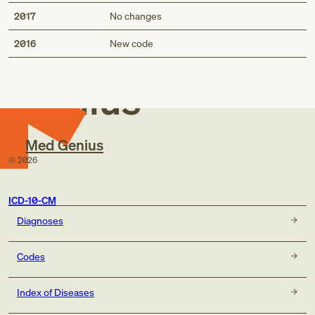
2017
No changes
Med
2016
New code
Genius
Med Genius
©
2026
ICD-10-CM
Diagnoses
Codes
Index of Diseases