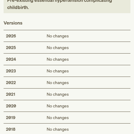
Pre-existing essential hypertension complicating
childbirth
.
Versions
2026
No changes
2025
No changes
2024
No changes
2023
No changes
2022
No changes
2021
No changes
2020
No changes
2019
No changes
2018
No changes