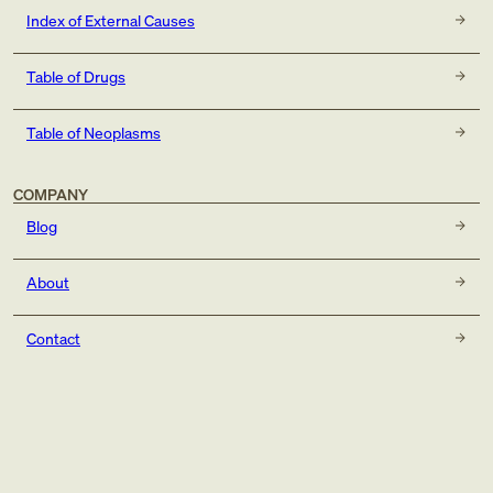
Index of External Causes
Table of Drugs
Table of Neoplasms
COMPANY
Blog
About
Contact