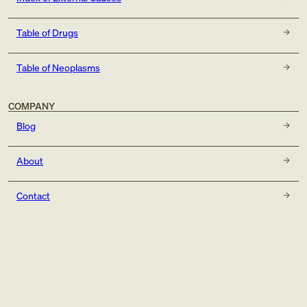
Table of Drugs
Table of Neoplasms
COMPANY
Blog
About
Contact