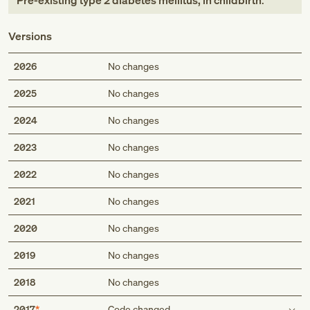
Pre-existing type 2 diabetes mellitus, in childbirth
.
Versions
2026
No changes
2025
No changes
2024
No changes
2023
No changes
2022
No changes
2021
No changes
2020
No changes
2019
No changes
2018
No changes
2017
Code changed