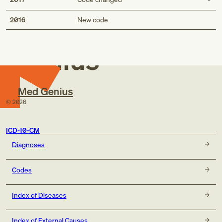
Med
Description
2016
New code
Pre-existing diabetes mellitus, type 2, in childbirth
Pre-existing type 2 diabetes mellitus, in childbirth
Genius
Short description
Pre-existing diabetes mellitus, type 2, in childbirth
Med Genius
Pre-existing type 2 diabetes mellitus, in childbirth
©
2026
ICD-10-CM
Diagnoses
Codes
Index of Diseases
Index of External Causes