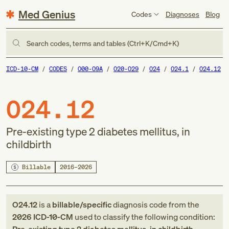
Med Genius
Codes
Diagnoses
Blog
Search codes, terms and tables (Ctrl+K/Cmd+K)
ICD-10-CM
CODES
O00-O9A
O20-O29
O24
O24.1
O24.12
O24.12
Pre-existing type 2 diabetes mellitus, in
childbirth
Billable
2016–2026
O24.12
is a
billable/specific
diagnosis code
from
the
2026
ICD-10-CM
used to classify the following condition: