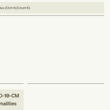
bles (Ctrl+K/Cmd+K)
D-10-CM
malities