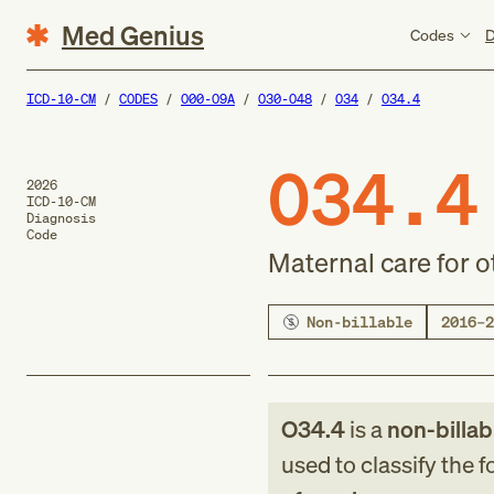
Med Genius
Codes
D
ICD-10-CM
CODES
O00-O9A
O30-O48
O34
O34.4
O34.4
2026
ICD-10-CM
Diagnosis
Code
Maternal care for o
Non-billable
2016–2
O34.4
is a
non-billab
used to classify the 