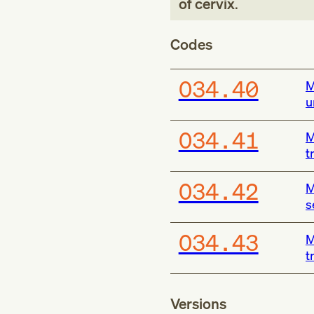
of cervix
.
Codes
O34.40
M
u
O34.41
M
t
O34.42
M
s
O34.43
M
t
Versions