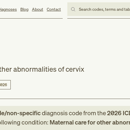
iagnoses
Blog
About
Contact
Search codes, terms and ta
ther abnormalities of cervix
026
le/non-specific
diagnosis code
from
the
2026
IC
following condition:
Maternal care for other abnor