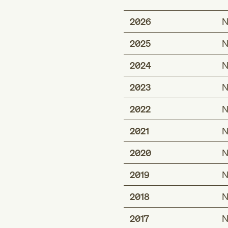
2026
N
2025
N
2024
N
2023
N
2022
N
2021
N
2020
N
2019
N
2018
N
2017
N