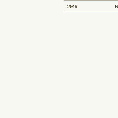
2016
N