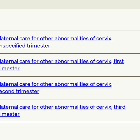
aternal care for other abnormalities of cervix,
nspecified trimester
aternal care for other abnormalities of cervix, first
rimester
aternal care for other abnormalities of cervix,
econd trimester
aternal care for other abnormalities of cervix, third
rimester