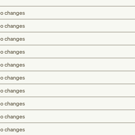
o changes
o changes
o changes
o changes
o changes
o changes
o changes
o changes
o changes
o changes