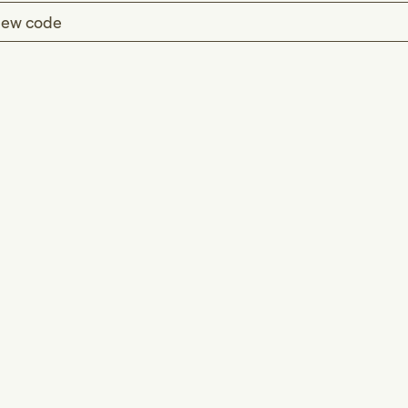
ew code