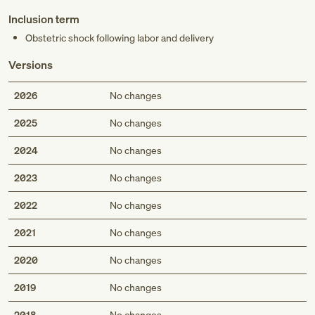
Inclusion term
Obstetric shock following labor and delivery
Versions
2026
No changes
2025
No changes
2024
No changes
2023
No changes
2022
No changes
2021
No changes
2020
No changes
2019
No changes
2018
No changes