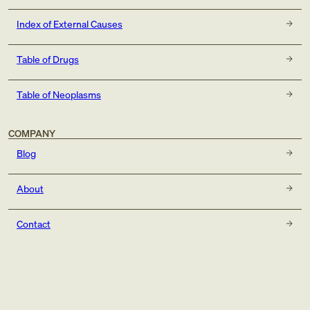
Index of External Causes
Table of Drugs
Table of Neoplasms
COMPANY
Blog
About
Contact