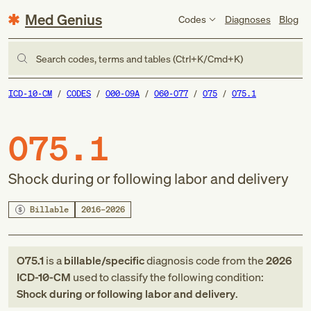
Med Genius
Codes
Diagnoses
Blog
Search codes, terms and tables (Ctrl+K/Cmd+K)
ICD-10-CM
CODES
O00-O9A
O60-O77
O75
O75.1
O75.1
Shock during or following labor and delivery
Billable
2016–2026
O75.1
is a
billable/specific
diagnosis code
from
the
2026
ICD-10-CM
used to classify the following condition:
Shock during or following labor and delivery
.