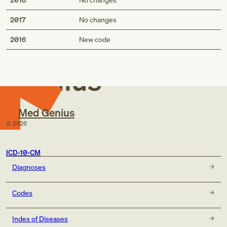
2017
No changes
Med
2016
New code
Genius
Med Genius
©
2026
ICD-10-CM
Diagnoses
Codes
Index of Diseases