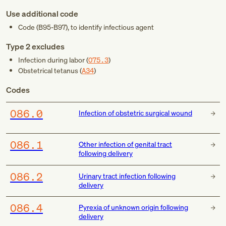
Use additional code
Code (
B95-B97
), to identify infectious agent
Type 2 excludes
Infection during labor (
O75.3
)
Obstetrical tetanus (
A34
)
Codes
O86.0
Infection of obstetric surgical wound
O86.1
Other infection of genital tract
following delivery
O86.2
Urinary tract infection following
delivery
O86.4
Pyrexia of unknown origin following
delivery