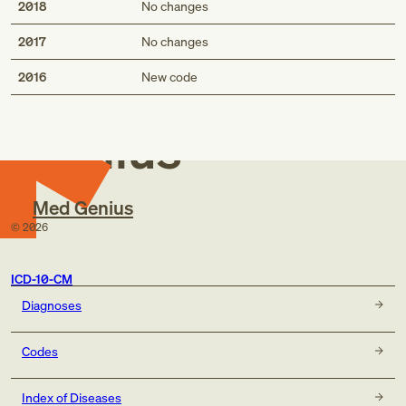
2018
No changes
2017
No changes
Med
2016
New code
Genius
Med Genius
©
2026
ICD-10-CM
Diagnoses
Codes
Index of Diseases