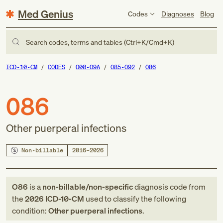
Med Genius
Codes
Diagnoses
Blog
Search codes, terms and tables (Ctrl+K/Cmd+K)
ICD-10-CM
CODES
O00-O9A
O85-O92
O86
O86
Other puerperal infections
Non-billable
2016–2026
O86
is a
non-billable/non-specific
diagnosis code
from
the
2026
ICD-10-CM
used to classify the following
condition:
Other puerperal infections
.