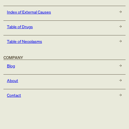
Index of External Causes
Table of Drugs
Table of Neoplasms
COMPANY
Blog
About
Contact