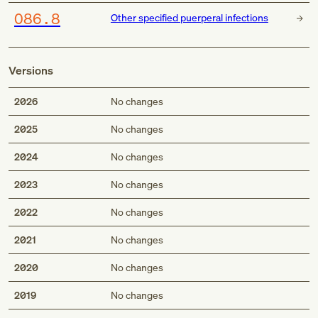
O86.8
Other specified puerperal infections
Versions
2026
No changes
2025
No changes
2024
No changes
2023
No changes
2022
No changes
2021
No changes
2020
No changes
2019
No changes