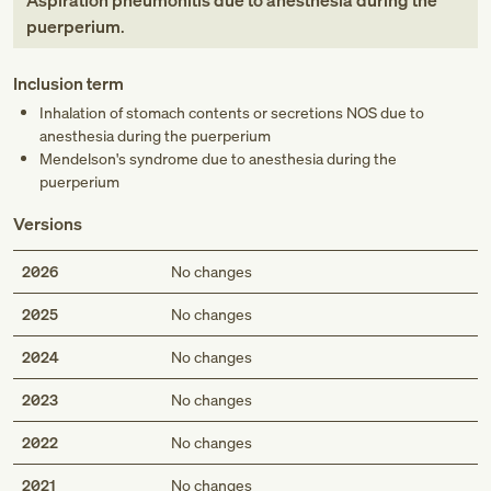
Aspiration pneumonitis due to anesthesia during the
puerperium
.
Inclusion term
Inhalation of stomach contents or secretions NOS due to
anesthesia during the puerperium
Mendelson's syndrome due to anesthesia during the
puerperium
Versions
2026
No changes
2025
No changes
2024
No changes
2023
No changes
2022
No changes
2021
No changes