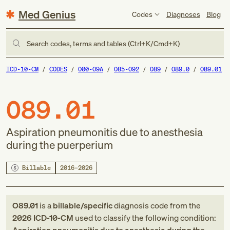
Med Genius
Codes
Diagnoses
Blog
Search codes, terms and tables (Ctrl+K/Cmd+K)
ICD-10-CM
CODES
O00-O9A
O85-O92
O89
O89.0
O89.01
O89.01
Aspiration pneumonitis due to anesthesia
during the puerperium
Billable
2016–2026
O89.01
is a
billable/specific
diagnosis code
from
the
2026
ICD-10-CM
used to classify the following condition: