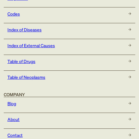
Codes
Index of Diseases
Index of External Causes
Table of Drugs
Table of Neoplasms
COMPANY
Blog
About
Contact