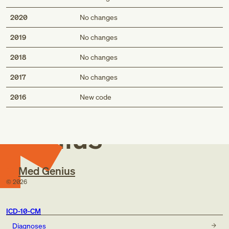
2020
No changes
2019
No changes
2018
No changes
2017
No changes
Med
2016
New code
Genius
Med Genius
©
2026
ICD-10-CM
Diagnoses