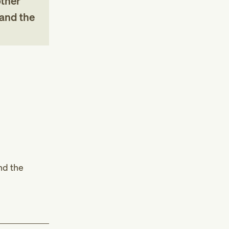
other
 and the
nd the