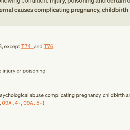
following condition:
Injury, poisoning and certain 
rnal causes complicating pregnancy, childbirth
8
, except
T74
and
T76
e injury or poisoning
psychological abuse complicating pregnancy, childbirth a
,
O9A.4-
,
O9A.5-
)