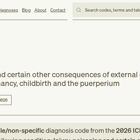
iagnoses
Blog
About
Contact
Search codes, terms and ta
and certain other consequences of external
ancy, childbirth and the puerperium
026
le/non-specific
diagnosis code
from
the
2026
IC