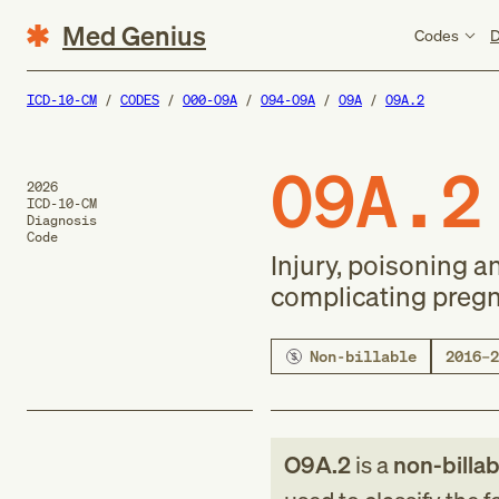
Med Genius
Codes
D
ICD-10-CM
CODES
O00-O9A
O94-O9A
O9A
O9A.2
O9A.2
2026
ICD-10-CM
Diagnosis
Code
Injury, poisoning 
complicating pregn
Non-billable
2016–2
O9A.2
is a
non-billab