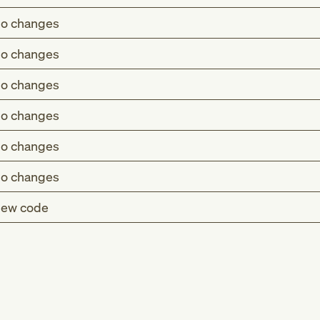
o changes
o changes
o changes
o changes
o changes
o changes
ew code