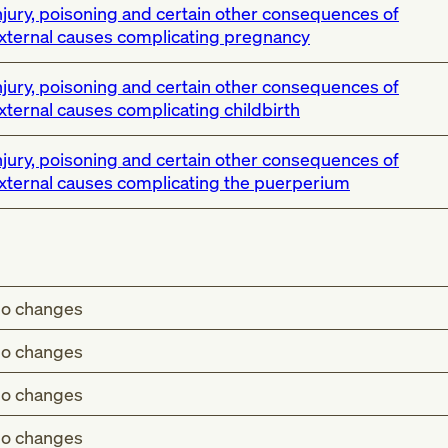
njury, poisoning and certain other consequences of
xternal causes complicating pregnancy
njury, poisoning and certain other consequences of
xternal causes complicating childbirth
njury, poisoning and certain other consequences of
xternal causes complicating the puerperium
o changes
o changes
o changes
o changes