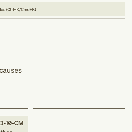
bles (Ctrl+K/Cmd+K)
 causes
D-10-CM