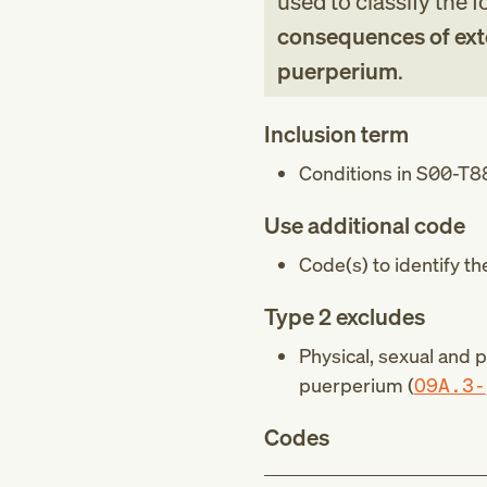
used to classify the 
consequences of exte
puerperium
.
Inclusion term
Conditions in
S00-T8
Use additional code
Code(s) to identify th
Type 2 excludes
Physical, sexual and 
puerperium (
O9A.3-
Codes