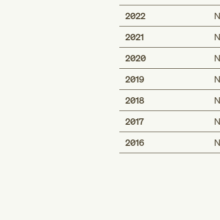
2022
N
2021
N
2020
N
2019
N
2018
N
2017
N
2016
N