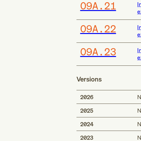
O9A.21
I
e
O9A.22
I
e
O9A.23
I
e
Versions
2026
N
2025
N
2024
N
2023
N