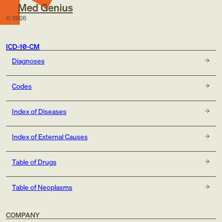
Med Genius
©
2026
ICD-10-CM
Diagnoses
Codes
Index of Diseases
Index of External Causes
Table of Drugs
Table of Neoplasms
COMPANY