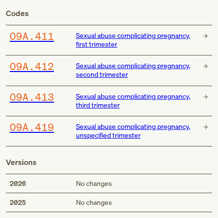
Codes
O9A.411
Sexual abuse complicating pregnancy,
first trimester
O9A.412
Sexual abuse complicating pregnancy,
second trimester
O9A.413
Sexual abuse complicating pregnancy,
third trimester
O9A.419
Sexual abuse complicating pregnancy,
unspecified trimester
Versions
2026
No changes
2025
No changes