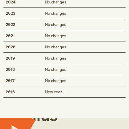
2024
No changes
2023
No changes
2022
No changes
2021
No changes
2020
No changes
2019
No changes
2018
No changes
2017
No changes
Med
2016
New code
Genius