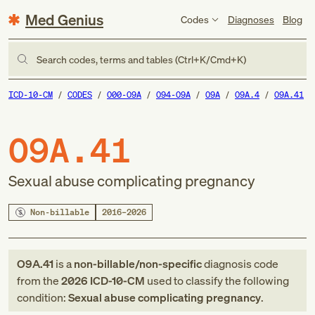
Med Genius
Codes
Diagnoses
Blog
Search codes, terms and tables (Ctrl+K/Cmd+K)
ICD-10-CM
CODES
O00-O9A
O94-O9A
O9A
O9A.4
O9A.41
O9A.41
Sexual abuse complicating pregnancy
Non-billable
2016–2026
O9A.41
is a
non-billable/non-specific
diagnosis code
from
the
2026
ICD-10-CM
used to classify the following
condition:
Sexual abuse complicating pregnancy
.