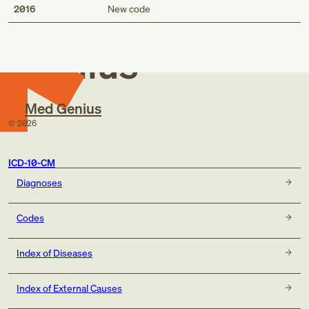
Med
2016
New code
Genius
Med Genius
©
2026
ICD-10-CM
Diagnoses
Codes
Index of Diseases
Index of External Causes