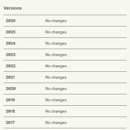
Versions
2026
No changes
2025
No changes
2024
No changes
2023
No changes
2022
No changes
2021
No changes
2020
No changes
2019
No changes
2018
No changes
2017
No changes