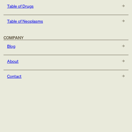
Table of Drugs
Table of Neoplasms
COMPANY
Blog
About
Contact