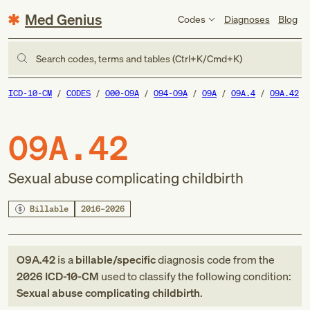
Med Genius
Codes
Diagnoses
Blog
Search codes, terms and tables (Ctrl+K/Cmd+K)
ICD-10-CM
CODES
O00-O9A
O94-O9A
O9A
O9A.4
O9A.42
O9A.42
Sexual abuse complicating childbirth
Billable
2016–2026
O9A.42
is a
billable/specific
diagnosis code
from
the
2026
ICD-10-CM
used to classify the following condition:
Sexual abuse complicating childbirth
.