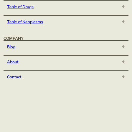
Table of Drugs
Table of Neoplasms
COMPANY
Blog
About
Contact