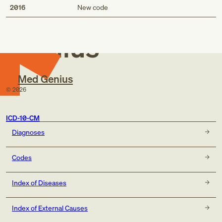
Med
Description
2016
New code
Newborn (suspected to be) affected by placenta previa
Newborn affected by placenta previa
Genius
Short description
Newborn (suspected to be) affected by placenta previa
Med Genius
Newborn affected by placenta previa
©
2026
ICD-10-CM
Diagnoses
Codes
Index of Diseases
Index of External Causes