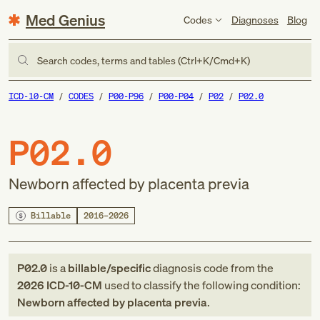
Med Genius
Codes
Diagnoses
Blog
Search codes, terms and tables (Ctrl+K/Cmd+K)
ICD-10-CM
CODES
P00-P96
P00-P04
P02
P02.0
P02.0
Newborn affected by placenta previa
Billable
2016–2026
P02.0
is a
billable/specific
diagnosis code
from
the
2026
ICD-10-CM
used to classify the following condition:
Newborn affected by placenta previa
.