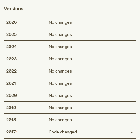
Versions
2026
No changes
2025
No changes
2024
No changes
2023
No changes
2022
No changes
2021
No changes
2020
No changes
2019
No changes
2018
No changes
2017
Code changed