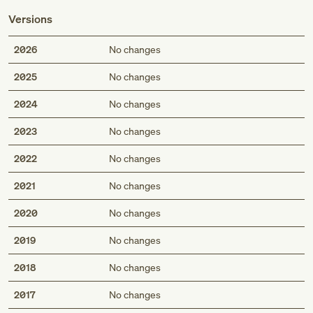
Versions
2026
No changes
2025
No changes
2024
No changes
2023
No changes
2022
No changes
2021
No changes
2020
No changes
2019
No changes
2018
No changes
2017
No changes