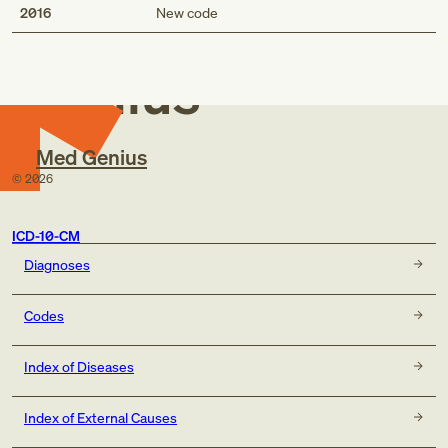
Med
2016
New code
Genius
Med Genius
©
2026
ICD-10-CM
Diagnoses
Codes
Index of Diseases
Index of External Causes