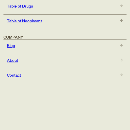
Table of Drugs
Table of Neoplasms
COMPANY
Blog
About
Contact