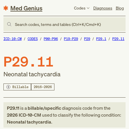
Med Genius
Codes
Diagnoses
Blog
Search codes, terms and tables (Ctrl+K/Cmd+K)
ICD-10-CM
CODES
P00-P96
P19-P29
P29
P29.1
P29.11
P29.11
Neonatal tachycardia
Billable
2016–2026
P29.11
is a
billable/specific
diagnosis code
from
the
2026
ICD-10-CM
used to classify the following condition:
Neonatal tachycardia
.