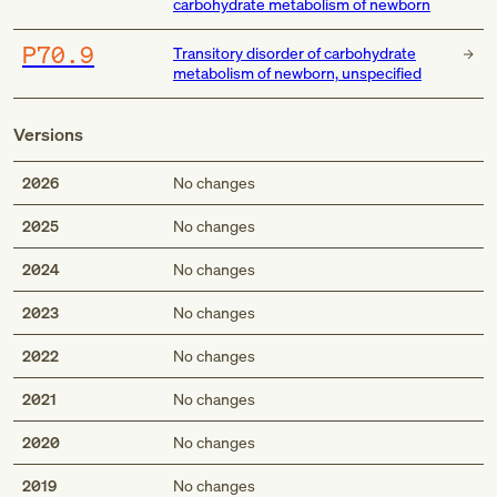
carbohydrate metabolism of newborn
P70.9
Transitory disorder of carbohydrate
metabolism of newborn, unspecified
Versions
2026
No changes
2025
No changes
2024
No changes
2023
No changes
2022
No changes
2021
No changes
2020
No changes
2019
No changes