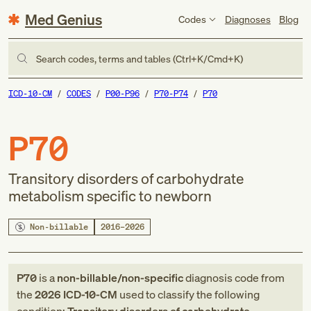
Med Genius
Codes
Diagnoses
Blog
Search codes, terms and tables (Ctrl+K/Cmd+K)
ICD-10-CM
CODES
P00-P96
P70-P74
P70
P70
Transitory disorders of carbohydrate
metabolism specific to newborn
Non-billable
2016–2026
P70
is a
non-billable/non-specific
diagnosis code
from
the
2026
ICD-10-CM
used to classify the following