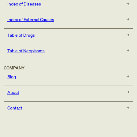
Index of Diseases
Index of External Causes
Table of Drugs
Table of Neoplasms
COMPANY
Blog
About
Contact