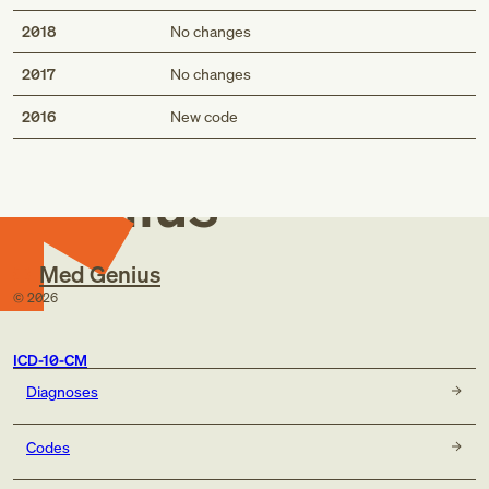
2018
No changes
2017
No changes
Med
2016
New code
Genius
Med Genius
©
2026
ICD-10-CM
Diagnoses
Codes