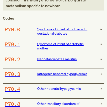
condition:
Transitory disorders of carbohydrate
metabolism specific to newborn
.
Codes
P70.0
Syndrome of infant of mother with
gestational diabetes
P70.1
Syndrome of infant of a diabetic
mother
P70.2
Neonatal diabetes mellitus
P70.3
Iatrogenic neonatal hypoglycemia
P70.4
Other neonatal hypoglycemia
P70.8
Other transitory disorders of