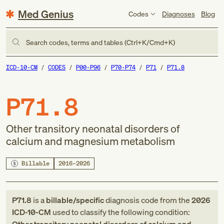
Med Genius
Codes
Diagnoses
Blog
Search codes, terms and tables (Ctrl+K/Cmd+K)
ICD-10-CM
CODES
P00-P96
P70-P74
P71
P71.8
P71.8
Other transitory neonatal disorders of
calcium and magnesium metabolism
Billable
2016–2026
P71.8
is a
billable/specific
diagnosis code
from
the
2026
ICD-10-CM
used to classify the following condition: