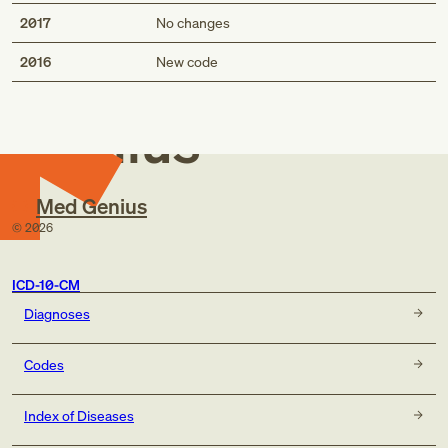
2017
No changes
Med
2016
New code
Genius
Med Genius
©
2026
ICD-10-CM
Diagnoses
Codes
Index of Diseases