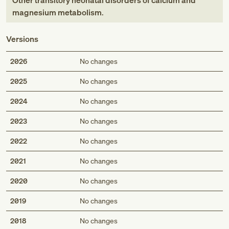
Other transitory neonatal disorders of calcium and
magnesium metabolism
.
Versions
2026
No changes
2025
No changes
2024
No changes
2023
No changes
2022
No changes
2021
No changes
2020
No changes
2019
No changes
2018
No changes