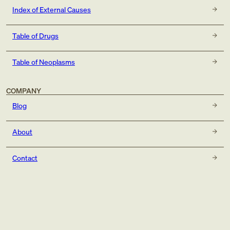
Index of External Causes
Table of Drugs
Table of Neoplasms
COMPANY
Blog
About
Contact