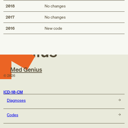
2018
No changes
2017
No changes
Med
2016
New code
Genius
Med Genius
©
2026
ICD-10-CM
Diagnoses
Codes