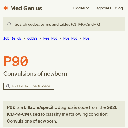
Med Genius
Codes
Diagnoses
Blog
Search codes, terms and tables (Ctrl+K/Cmd+K)
ICD-10-CM
CODES
P00-P96
P90-P96
P90
P90
Convulsions of newborn
Billable
2016–2026
P90
is a
billable/specific
diagnosis code
from
the
2026
ICD-10-CM
used to classify the following condition:
Convulsions of newborn
.