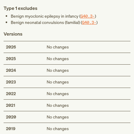
Type 1 excludes
Benign myoclonic epilepsy in infancy (
G40.3-
)
Benign neonatal convulsions (familial) (
G40.3-
)
Versions
2026
No changes
2025
No changes
2024
No changes
2023
No changes
2022
No changes
2021
No changes
2020
No changes
2019
No changes