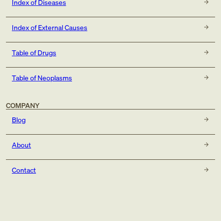
Index of Diseases
Index of External Causes
Table of Drugs
Table of Neoplasms
COMPANY
Blog
About
Contact