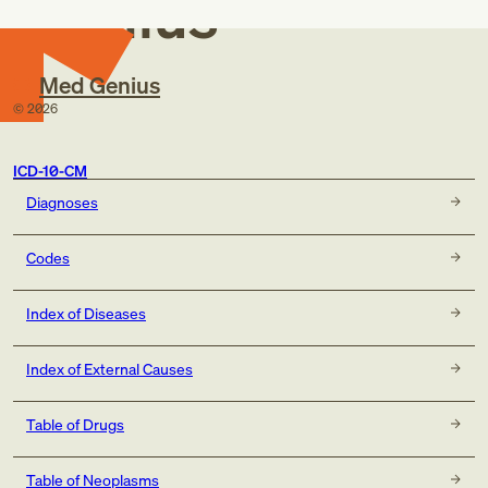
Genius
Med Genius
©
2026
ICD-10-CM
Diagnoses
Codes
Index of Diseases
Index of External Causes
Table of Drugs
Table of Neoplasms