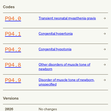
Codes
P94.0
Transient neonatal myasthenia gravis
P94.1
Congenital hypertonia
P94.2
Congenital hypotonia
P94.8
Other disorders of muscle tone of
newborn
P94.9
Disorder of muscle tone of newborn,
unspecified
Versions
2026
No changes