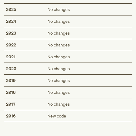
2025
No changes
2024
No changes
2023
No changes
2022
No changes
2021
No changes
2020
No changes
2019
No changes
2018
No changes
2017
No changes
Med
2016
New code