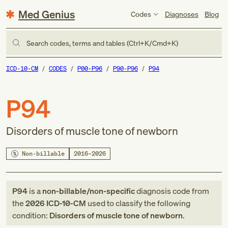
Med Genius
Codes
Diagnoses
Blog
Search codes, terms and tables (Ctrl+K/Cmd+K)
ICD-10-CM
CODES
P00-P96
P90-P96
P94
P94
Disorders of muscle tone of newborn
Non-billable
2016–2026
P94
is a
non-billable/non-specific
diagnosis code
from
the
2026
ICD-10-CM
used to classify the following
condition:
Disorders of muscle tone of newborn
.